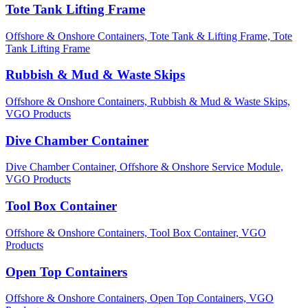
Tote Tank Lifting Frame
Offshore & Onshore Containers,
Tote Tank & Lifting Frame,
Tote
Tank Lifting Frame
Rubbish & Mud & Waste Skips
Offshore & Onshore Containers,
Rubbish & Mud & Waste Skips,
VGO Products
Dive Chamber Container
Dive Chamber Container,
Offshore & Onshore Service Module,
VGO Products
Tool Box Container
Offshore & Onshore Containers,
Tool Box Container,
VGO
Products
Open Top Containers
Offshore & Onshore Containers,
Open Top Containers,
VGO