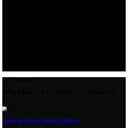
Core Competencies
Why Choose VG Offshore Containers?
01
Pioneering Custom Container Solutions