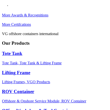
More Awards & Recognitions
More Certifcations
VG offshore containers international
Our Products
Tote Tank
Tote Tank,
Tote Tank & Lifting Frame
Lifting Frame
Lifting Frames,
VGO Products
ROV Container
Offshore & Onshore Service Module,
ROV Container