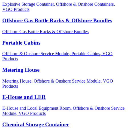
Explosive Storage Container,
Offshore & Onshore Containers,
VGO Products
Offshore Gas Bottle Racks & Offshore Bundles
Offshore Gas Bottle Racks & Offshore Bundles
Portable Cabins
Offshore & Onshore Service Module,
Portable Cabins,
VGO
Products
Metering House
Metering House,
Offshore & Onshore Service Module,
VGO
Products
E-House and LER
E-House and Local Equipment Room,
Offshore & Onshore Service
Module,
VGO Products
Chemical Storage Container