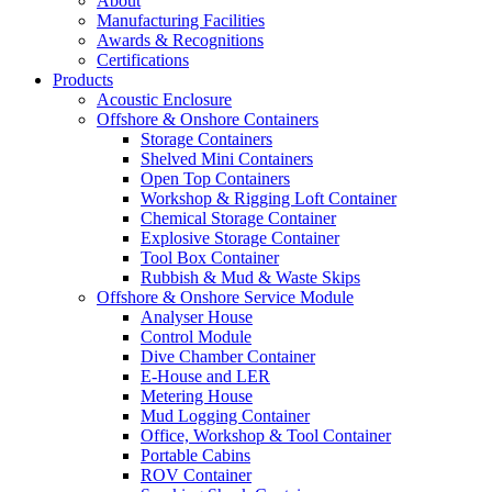
About
Manufacturing Facilities
Awards & Recognitions
Certifications
Products
Acoustic Enclosure
Offshore & Onshore Containers
Storage Containers
Shelved Mini Containers
Open Top Containers
Workshop & Rigging Loft Container
Chemical Storage Container
Explosive Storage Container
Tool Box Container
Rubbish & Mud & Waste Skips
Offshore & Onshore Service Module
Analyser House
Control Module
Dive Chamber Container
E-House and LER
Metering House
Mud Logging Container
Office, Workshop & Tool Container
Portable Cabins
ROV Container