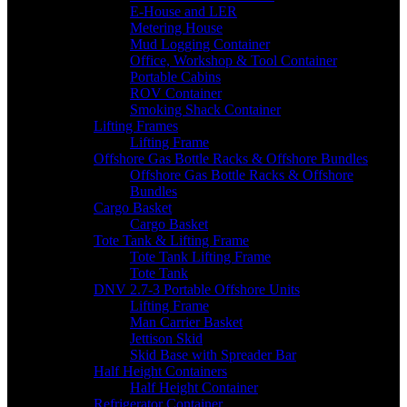
E-House and LER
Metering House
Mud Logging Container
Office, Workshop & Tool Container
Portable Cabins
ROV Container
Smoking Shack Container
Lifting Frames
Lifting Frame
Offshore Gas Bottle Racks & Offshore Bundles
Offshore Gas Bottle Racks & Offshore
Bundles
Cargo Basket
Cargo Basket
Tote Tank & Lifting Frame
Tote Tank Lifting Frame
Tote Tank
DNV 2.7-3 Portable Offshore Units
Lifting Frame
Man Carrier Basket
Jettison Skid
Skid Base with Spreader Bar
Half Height Containers
Half Height Container
Refrigerator Container