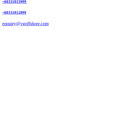
+60331015999
+60331012899
enquiry@vgoffshore.com