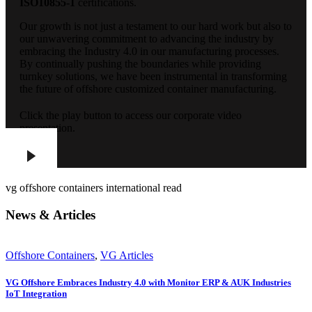
ISO10855-1
certifications.
Our growth is not just a testament to our hard work but also to
our unwavering commitment to advancing the industry by
embracing the Industry 4.0 in our manufacturing processes.
By continually pushing the boundaries while providing
turnkey solutions, we have been instrumental in transforming
the future of offshore customized container manufacturing.
Click the play button to access our corporate video
presentation.
vg offshore containers international read
News & Articles
Offshore Containers
,
VG Articles
VG Offshore Embraces Industry 4.0 with Monitor ERP & AUK Industries
IoT Integration