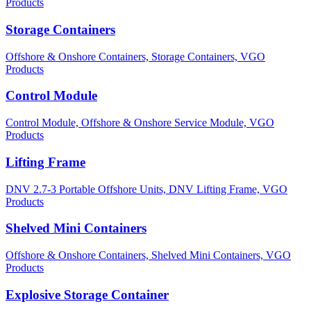
Products
Storage Containers
Offshore & Onshore Containers,
Storage Containers,
VGO
Products
Control Module
Control Module,
Offshore & Onshore Service Module,
VGO
Products
Lifting Frame
DNV 2.7-3 Portable Offshore Units,
DNV Lifting Frame,
VGO
Products
Shelved Mini Containers
Offshore & Onshore Containers,
Shelved Mini Containers,
VGO
Products
Explosive Storage Container