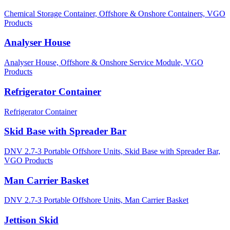
Chemical Storage Container,
Offshore & Onshore Containers,
VGO
Products
Analyser House
Analyser House,
Offshore & Onshore Service Module,
VGO
Products
Refrigerator Container
Refrigerator Container
Skid Base with Spreader Bar
DNV 2.7-3 Portable Offshore Units,
Skid Base with Spreader Bar,
VGO Products
Man Carrier Basket
DNV 2.7-3 Portable Offshore Units,
Man Carrier Basket
Jettison Skid