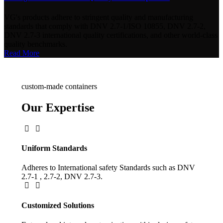
VG's products adhere to stringent quality and manufacturing
standards that comply with DNV 2.7-1/ISO 10855, DNV 2.7-2,
DNV 2.7-3 international quality certifications, and other world-class
quality benchmarks.
Read More
custom-made containers
Our Expertise
Uniform Standards
Adheres to International safety Standards such as DNV
2.7-1 , 2.7-2, DNV 2.7-3.
Customized Solutions