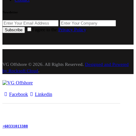
Newsletter
I agree to the
Privacy Policy
.
Subscribe
VG Offshore © 2026. All Rights Reserved.
Designed and Powered
by Rocksoft Cloud
.
Facebook
Linkedin
+60331013388