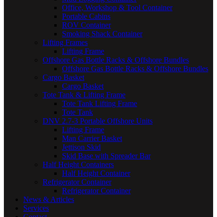
Office, Workshop & Tool Container
Portable Cabins
ROV Container
Smoking Shack Container
Lifting Frames
Lifting Frame
Offshore Gas Bottle Racks & Offshore Bundles
Offshore Gas Bottle Racks & Offshore Bundles
Cargo Basket
Cargo Basket
Tote Tank & Lifting Frame
Tote Tank Lifting Frame
Tote Tank
DNV 2.7-3 Portable Offshore Units
Lifting Frame
Man Carrier Basket
Jettison Skid
Skid Base with Spreader Bar
Half Height Containers
Half Height Container
Refrigerator Container
Refrigerator Container
News & Articles
Services
Contact