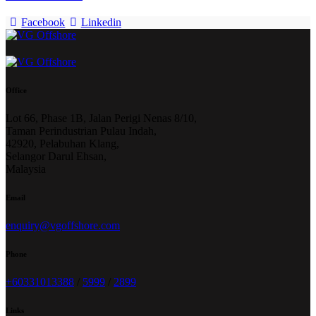
Facebook
Linkedin
Office
Lot 66, Phase 1B, Jalan Perigi Nenas 8/10,
Taman Perindustrian Pulau Indah,
42920, Pelabuhan Klang,
Selangor Darul Ehsan,
Malaysia
Email
enquiry@vgoffshore.com
Phone
+6033101338
8
/
5999
/
2899
Links