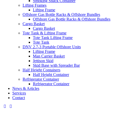
Smoking Shack Container
Lifting Frames
Lifting Frame
Offshore Gas Bottle Racks & Offshore Bundles
Offshore Gas Bottle Racks & Offshore Bundles
Cargo Basket
Cargo Basket
Tote Tank & Lifting Frame
Tote Tank Lifting Frame
Tote Tank
DNV 2.7-3 Portable Offshore Units
Lifting Frame
Man Carrier Basket
Jettison Skid
Skid Base with Spreader Bar
Half Height Containers
Half Height Container
Refrigerator Container
Refrigerator Container
News & Articles
Services
Contact