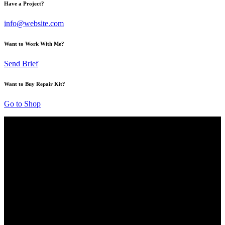
Have a Project?
info@website.com
Want to Work With Me?
Send Brief
Want to Buy Repair Kit?
Go to Shop