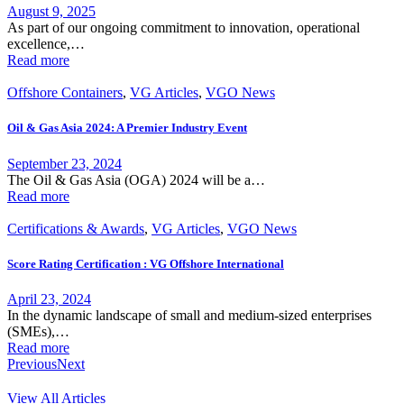
August 9, 2025
As part of our ongoing commitment to innovation, operational
excellence,…
Read more
Offshore Containers
,
VG Articles
,
VGO News
Oil & Gas Asia 2024: A Premier Industry Event
September 23, 2024
The Oil & Gas Asia (OGA) 2024 will be a…
Read more
Certifications & Awards
,
VG Articles
,
VGO News
Score Rating Certification : VG Offshore International
April 23, 2024
In the dynamic landscape of small and medium-sized enterprises
(SMEs),…
Read more
Previous
Next
View All Articles