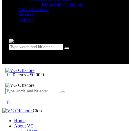
Refrigerator Container
News & Articles
Services
Contact
0 items
-
$0.00
0
0 items
-
$0.00
0
Close
Home
About VG