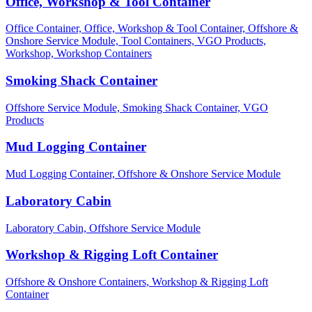
Office, Workshop & Tool Container
Office Container,
Office, Workshop & Tool Container,
Offshore &
Onshore Service Module,
Tool Containers,
VGO Products,
Workshop,
Workshop Containers
Smoking Shack Container
Offshore Service Module,
Smoking Shack Container,
VGO
Products
Mud Logging Container
Mud Logging Container,
Offshore & Onshore Service Module
Laboratory Cabin
Laboratory Cabin,
Offshore Service Module
Workshop & Rigging Loft Container
Offshore & Onshore Containers,
Workshop & Rigging Loft
Container