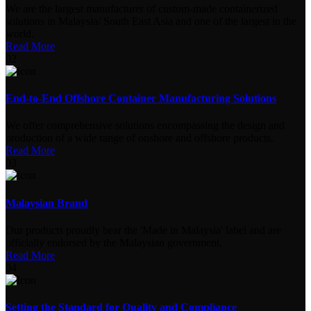
We are the largest manufacturer of custom-made containerized
solutions in Malaysia/ South East Asia and one of the largest in the
world.
Read More
02
End-to-End Offshore Container Manufacturing Solutions
We offer comprehensive solutions encompassing the design and
production of a wide range of onshore and offshore products.
Read More
03
Malaysian Brand
Our products proudly bear the 'Made in Malaysia' label and are
officially endorsed by the Malaysian government.
Read More
04
Setting the Standard for Quality and Compliance