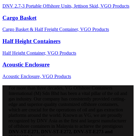
DNV 2.7-3 Portable Offshore Units,
Jettison Skid,
VGO Products
Cargo Basket
Cargo Basket & Half Freight Container,
VGO Products
Half Height Containers
Half Height Container,
VGO Products
Acoustic Enclosure
Acoustic Enclosure,
VGO Products
For more than three decades, VG Offshore Containers
International (M) Sdn Bhd has been a vital pillar of the oil and
gas industry. Our company has consistently provided cutting-
edge and superior-quality customized offshore containers,
which are crucial for the operations of oil and gas extraction
platforms around the world. Known as VG, we are proudly
recognized by DNV Asia as the first and largest manufacturer
of offshore containers in Malaysia to achieve the prestigious
DNV-ST-E271, DNV-ST-E272, DNV-ST-E273 and