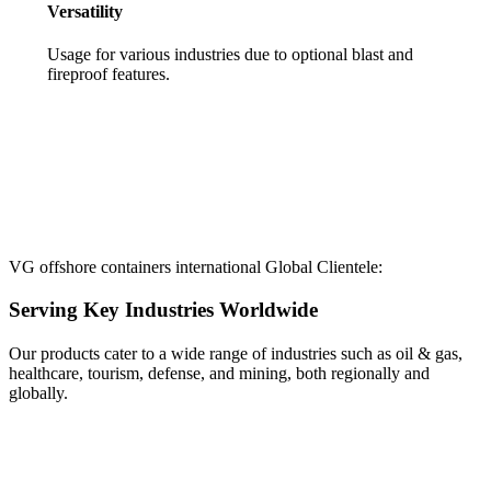
Versatility
Usage for various industries due to optional blast and
fireproof features.
VG offshore containers international Global Clientele:
Serving Key Industries Worldwide
Our products cater to a wide range of industries such as oil & gas,
healthcare, tourism, defense, and mining, both regionally and
globally.