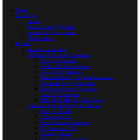
Home
About VG
About
Manufacturing Facilities
Awards & Recognitions
Certifications
Products
Acoustic Enclosure
Offshore & Onshore Containers
Storage Containers
Shelved Mini Containers
Open Top Containers
Workshop & Rigging Loft Container
Chemical Storage Container
Explosive Storage Container
Tool Box Container
Rubbish & Mud & Waste Skips
Offshore & Onshore Service Module
Analyser House
Control Module
Dive Chamber Container
E-House and LER
Metering House
Mud Logging Container