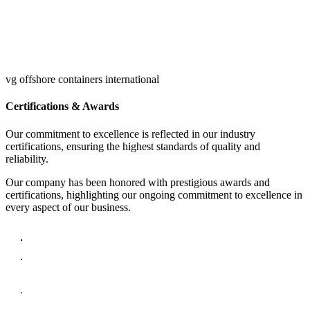
vg offshore containers international
Certifications & Awards
Our commitment to excellence is reflected in our industry
certifications, ensuring the highest standards of quality and
reliability.
Our company has been honored with prestigious awards and
certifications, highlighting our ongoing commitment to excellence in
every aspect of our business.