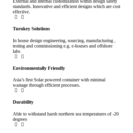
External and internal customization within design safety
standards. Innovative and efficient designs which are cost
effective.
Turnkey Solutions
In house design engineering, sourcing, manufacturing ,
testing and commissioning e.g. e-houses and offshore
labs​
Environmentally Friendly
Asia’s first Solar powered container with minimal
wastage through efficient processes​.
Durability
Able to withstand harsh northern sea temperatures of -20
degrees