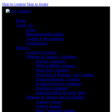
Skip to content
Skip to footer
Home
About VG
About
Manufacturing Facilities
Awards & Recognitions
Certifications
Products
Acoustic Enclosure
Offshore & Onshore Containers
Storage Containers
Shelved Mini Containers
Open Top Containers
Workshop & Rigging Loft Container
Chemical Storage Container
Explosive Storage Container
Tool Box Container
Rubbish & Mud & Waste Skips
Offshore & Onshore Service Module
Analyser House
Control Module
Dive Chamber Container