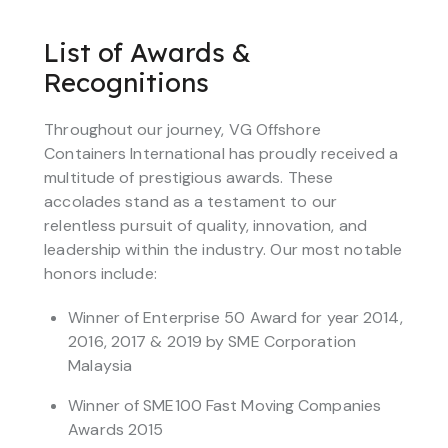
List of Awards &
Recognitions
Throughout our journey, VG Offshore
Containers International has proudly received a
multitude of prestigious awards. These
accolades stand as a testament to our
relentless pursuit of quality, innovation, and
leadership within the industry. Our most notable
honors include:
Winner of Enterprise 50 Award for year 2014,
2016, 2017 & 2019 by SME Corporation
Malaysia
Winner of SME100 Fast Moving Companies
Awards 2015