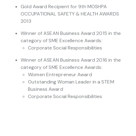
Gold Award Recipient for 9th MOSHPA
OCCUPATIONAL SAFETY & HEALTH AWARDS
2013
Winner of ASEAN Business Award 2015 in the
category of SME Excellence Awards:
Corporate Social Responsibilities
Winner of ASEAN Business Award 2016 in the
category of SME Excellence Awards:
Women Entrepreneur Award
Outstanding Woman Leader in a STEM
Business Award
Corporate Social Responsibilities
Runner-up of ASEAN Business Award 2016 in
the category of SME Excellence Awards:
Young Entrepreneur Award