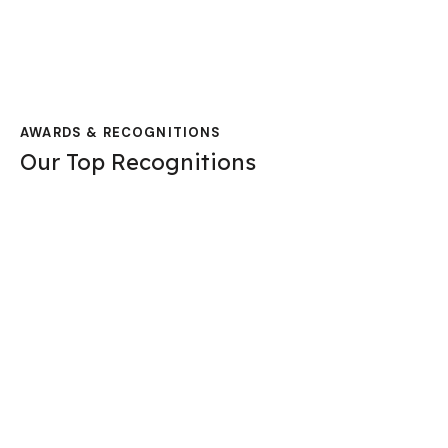
AWARDS & RECOGNITIONS
Our Top Recognitions