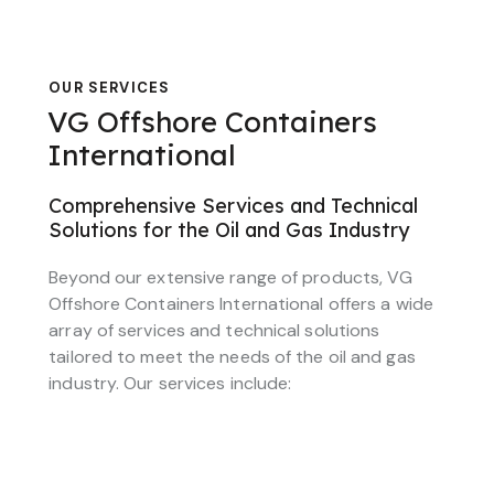
OUR SERVICES
VG Offshore Containers
International
Comprehensive Services and Technical
Solutions for the Oil and Gas Industry
Beyond our extensive range of products, VG
Offshore Containers International offers a wide
array of services and technical solutions
tailored to meet the needs of the oil and gas
industry. Our services include: