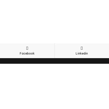
Facebook
Linkedin
Office
Lot 66, Phase 1B, Jalan Perigi Nenas 8/10,
Taman Perindustrian Pulau Indah,
42920, Pelabuhan Klang,