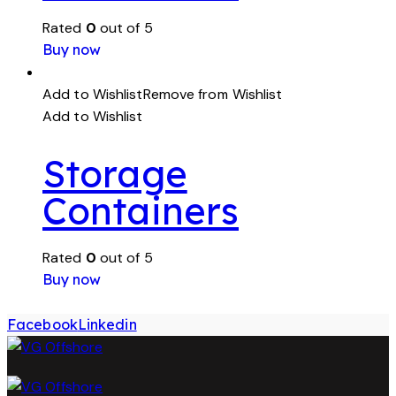
Rated
0
out of 5
Buy now
Add to Wishlist
Remove from Wishlist
Add to Wishlist
Storage
Containers
Rated
0
out of 5
Buy now
Facebook
Linkedin