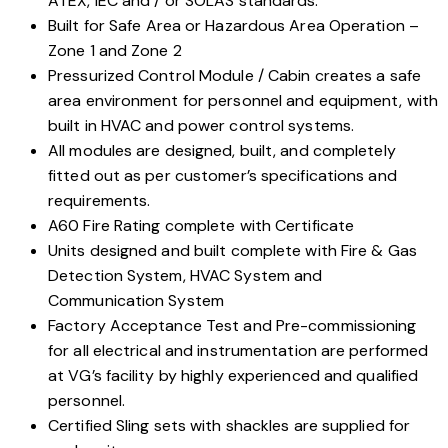
ATEX, IEC and / or SOLAS standards.
Built for Safe Area or Hazardous Area Operation –
Zone 1 and Zone 2
Pressurized Control Module / Cabin creates a safe
area environment for personnel and equipment, with
built in HVAC and power control systems.
All modules are designed, built, and completely
fitted out as per customer’s specifications and
requirements.
A60 Fire Rating complete with Certificate
Units designed and built complete with Fire & Gas
Detection System, HVAC System and
Communication System
Factory Acceptance Test and Pre-commissioning
for all electrical and instrumentation are performed
at VG’s facility by highly experienced and qualified
personnel.
Certified Sling sets with shackles are supplied for