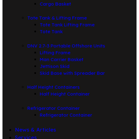
Cargo Basket
Tote Tank & Lifting Frame
Tote Tank Lifting Frame
Tote Tank
DNV 2.7-3 Portable Offshore Units
Lifting Frame
Man Carrier Basket
Jettison Skid
Skid Base with Spreader Bar
Half Height Containers
Half Height Container
Refrigerator Container
Refrigerator Container
News & Articles
Services