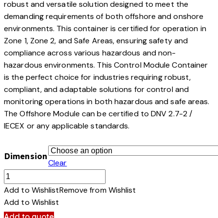
robust and versatile solution designed to meet the
demanding requirements of both offshore and onshore
environments. This container is certified for operation in
Zone 1, Zone 2, and Safe Areas, ensuring safety and
compliance across various hazardous and non-
hazardous environments. This Control Module Container
is the perfect choice for industries requiring robust,
compliant, and adaptable solutions for control and
monitoring operations in both hazardous and safe areas.
The Offshore Module can be certified to DNV 2.7-2 /
IECEX or any applicable standards.
Dimension
Clear
Control
Module
Add to Wishlist
Remove from Wishlist
quantity
Add to Wishlist
Add to quote