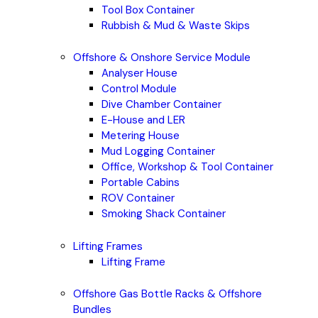
Tool Box Container
Rubbish & Mud & Waste Skips
Offshore & Onshore Service Module
Analyser House
Control Module
Dive Chamber Container
E-House and LER
Metering House
Mud Logging Container
Office, Workshop & Tool Container
Portable Cabins
ROV Container
Smoking Shack Container
Lifting Frames
Lifting Frame
Offshore Gas Bottle Racks & Offshore
Bundles