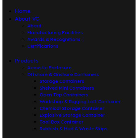
Home
About VG
About
Manufacturing Facilities
Awards & Recognitions
Certifications
Products
Acoustic Enclosure
Offshore & Onshore Containers
Storage Containers
Shelved Mini Containers
Open Top Containers
Workshop & Rigging Loft Container
Chemical Storage Container
Explosive Storage Container
Tool Box Container
Rubbish & Mud & Waste Skips