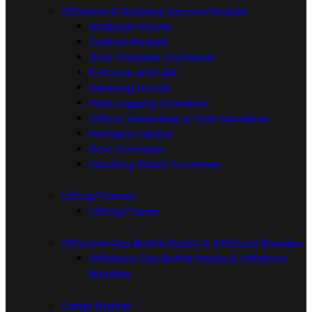
Offshore & Onshore Service Module
Analyser House
Control Module
Dive Chamber Container
E-House and LER
Metering House
Mud Logging Container
Office, Workshop & Tool Container
Portable Cabins
ROV Container
Smoking Shack Container
Lifting Frames
Lifting Frame
Offshore Gas Bottle Racks & Offshore Bundles
Offshore Gas Bottle Racks & Offshore
Bundles
Cargo Basket