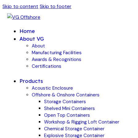
Skip to content
Skip to footer
Home
About VG
About
Manufacturing Facilities
Awards & Recognitions
Certifications
Products
Acoustic Enclosure
Offshore & Onshore Containers
Storage Containers
Shelved Mini Containers
Open Top Containers
Workshop & Rigging Loft Container
Chemical Storage Container
Explosive Storage Container