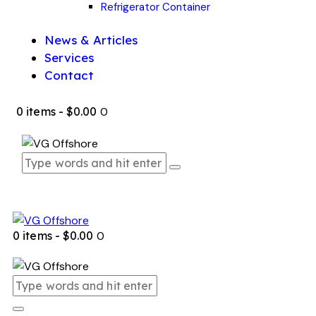
Refrigerator Container
News & Articles
Services
Contact
0 items
-
$0.00
0
0 items
-
$0.00
0