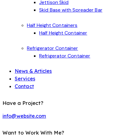
Jettison Skid
Skid Base with Spreader Bar
Half Height Containers
Half Height Container
Refrigerator Container
Refrigerator Container
News & Articles
Services
Contact
Have a Project?
info@website.com
Want to Work With Me?