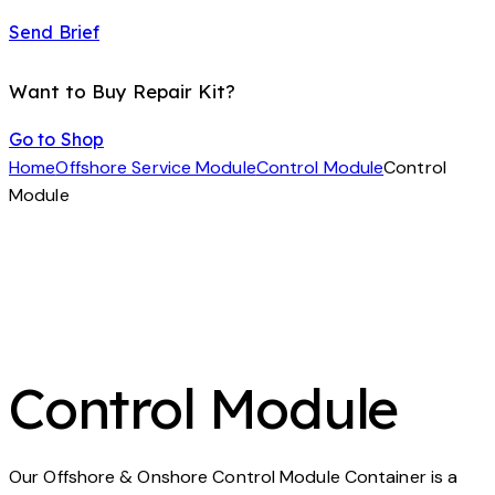
Send Brief
Want to Buy Repair Kit?
Go to Shop
Home
Offshore Service Module
Control Module
Control
Module
Control Module
Our Offshore & Onshore Control Module Container is a