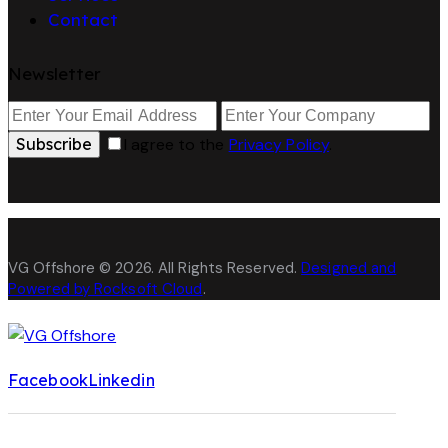
Contact
Newsletter
Subscribe
I agree to the
Privacy Policy
.
VG Offshore © 2026. All Rights Reserved.
Designed and
Powered by Rocksoft Cloud
.
Facebook
Linkedin