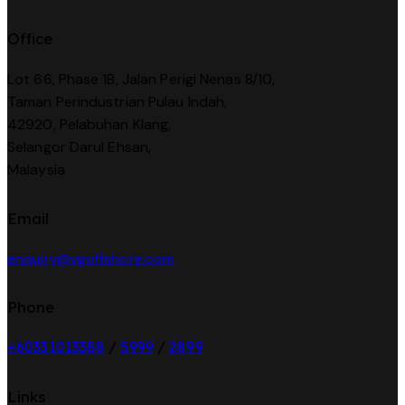
Office
Lot 66, Phase 1B, Jalan Perigi Nenas 8/10,
Taman Perindustrian Pulau Indah,
42920, Pelabuhan Klang,
Selangor Darul Ehsan,
Malaysia
Email
enquiry@vgoffshore.com
Phone
+6033101338
8
/
5999
/
2899
Links