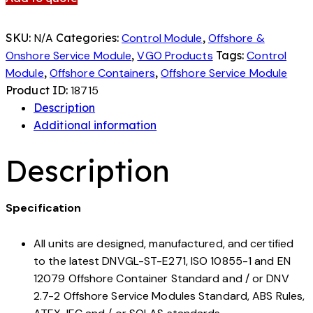
SKU:
N/A
Categories:
Control Module
,
Offshore &
Onshore Service Module
,
VGO Products
Tags:
Control
Module
,
Offshore Containers
,
Offshore Service Module
Product ID:
18715
Description
Additional information
Description
Specification
All units are designed, manufactured, and certified
to the latest DNVGL-ST-E271, ISO 10855-1 and EN
12079 Offshore Container Standard and / or DNV
2.7-2 Offshore Service Modules Standard, ABS Rules,