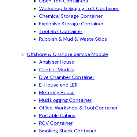
Open Top Containers
Workshop & Rigging Loft Container
Chemical Storage Container
Explosive Storage Container
Tool Box Container
Rubbish & Mud & Waste Skips
Offshore & Onshore Service Module
Analyser House
Control Module
Dive Chamber Container
E-House and LER
Metering House
Mud Logging Container
Office, Workshop & Tool Container
Portable Cabins
ROV Container
Smoking Shack Container