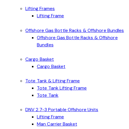
Lifting Frames
Lifting Frame
Offshore Gas Bottle Racks & Offshore Bundles
Offshore Gas Bottle Racks & Offshore
Bundles
Cargo Basket
Cargo Basket
Tote Tank & Lifting Frame
Tote Tank Lifting Frame
Tote Tank
DNV 2.7-3 Portable Offshore Units
Lifting Frame
Man Carrier Basket