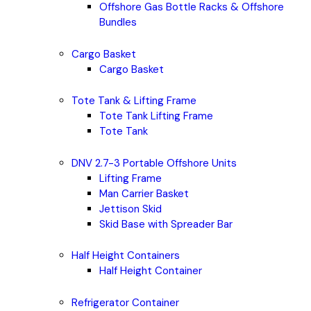
Offshore Gas Bottle Racks & Offshore
Bundles
Cargo Basket
Cargo Basket
Tote Tank & Lifting Frame
Tote Tank Lifting Frame
Tote Tank
DNV 2.7-3 Portable Offshore Units
Lifting Frame
Man Carrier Basket
Jettison Skid
Skid Base with Spreader Bar
Half Height Containers
Half Height Container
Refrigerator Container