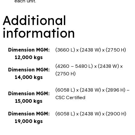
each unit.
Additional
information
Dimension MGM:
(3660 L) x (2438 W) x (2750 H)
12,000 kgs
(4260 – 5480 L) x (2438 W) x
Dimension MGM:
(2750 H)
14,000 kgs
(6058 L) x (2438 W) x (2896 H) –
Dimension MGM:
CSC Certified
15,000 kgs
Dimension MGM:
(6058 L) x (2438 W) x (2900 H)
19,000 kgs