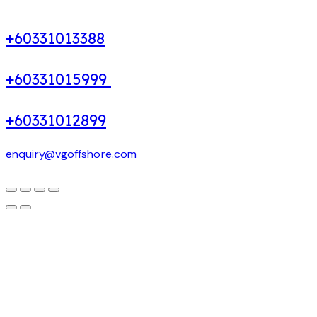
+60331013388
+60331015999
+60331012899
enquiry@vgoffshore.com