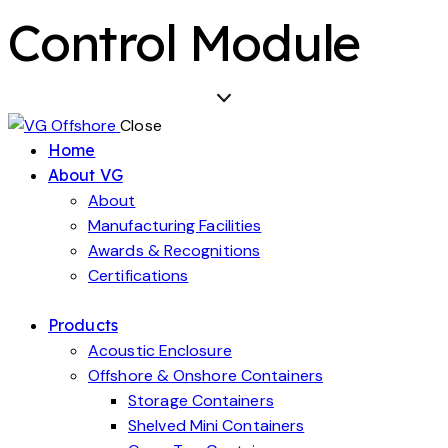
Control Module
Close
Home
About VG
About
Manufacturing Facilities
Awards & Recognitions
Certifications
Products
Acoustic Enclosure
Offshore & Onshore Containers
Storage Containers
Shelved Mini Containers