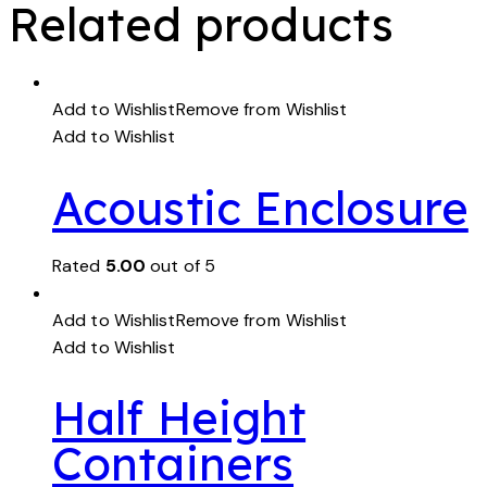
Related products
Add to Wishlist
Remove from Wishlist
Add to Wishlist
Acoustic Enclosure
Rated
5.00
out of 5
Add to Wishlist
Remove from Wishlist
Add to Wishlist
Half Height
Containers