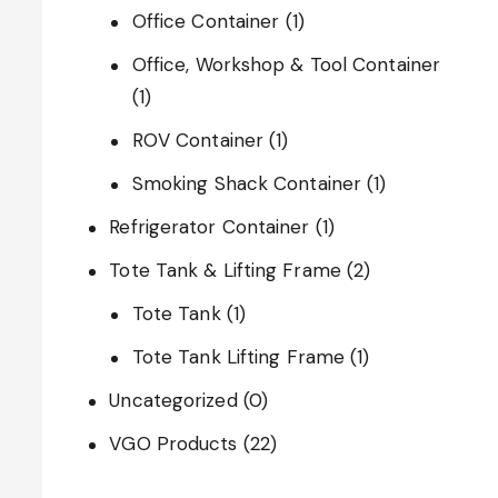
Office Container
(1)
Office, Workshop & Tool Container
(1)
ROV Container
(1)
Smoking Shack Container
(1)
Refrigerator Container
(1)
Tote Tank & Lifting Frame
(2)
Tote Tank
(1)
Tote Tank Lifting Frame
(1)
Uncategorized
(0)
VGO Products
(22)