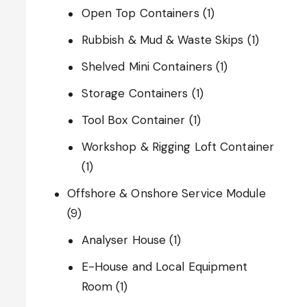
Open Top Containers
(1)
Rubbish & Mud & Waste Skips
(1)
Shelved Mini Containers
(1)
Storage Containers
(1)
Tool Box Container
(1)
Workshop & Rigging Loft Container
(1)
Offshore & Onshore Service Module
(9)
Analyser House
(1)
E-House and Local Equipment
Room
(1)