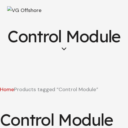
Control Module
Home
Products tagged “Control Module”
Control Module