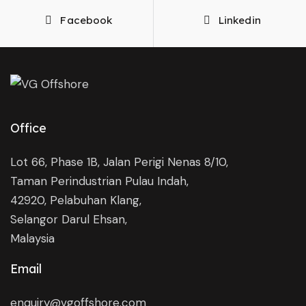
Facebook
Linkedin
Office
Lot 66, Phase 1B, Jalan Perigi Nenas 8/10,
Taman Perindustrian Pulau Indah,
42920, Pelabuhan Klang,
Selangor Darul Ehsan,
Malaysia
Email
enquiry@vgoffshore.com