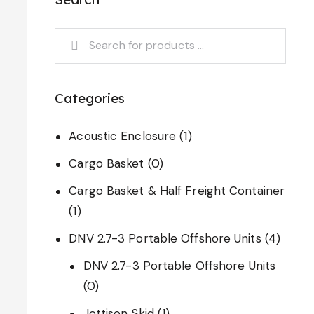
Categories
Acoustic Enclosure
(1)
Cargo Basket
(0)
Cargo Basket & Half Freight Container
(1)
DNV 2.7-3 Portable Offshore Units
(4)
DNV 2.7-3 Portable Offshore Units
(0)
Jettison Skid
(1)