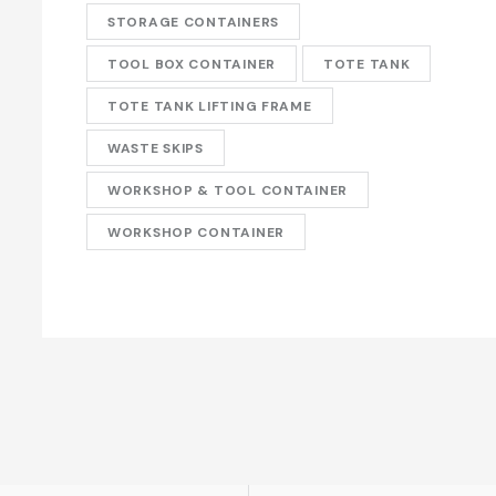
STORAGE CONTAINERS
TOOL BOX CONTAINER
TOTE TANK
TOTE TANK LIFTING FRAME
WASTE SKIPS
WORKSHOP & TOOL CONTAINER
WORKSHOP CONTAINER