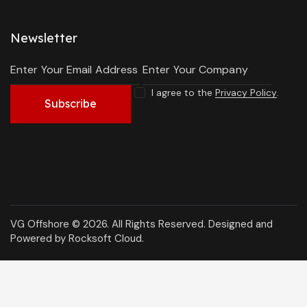
Newsletter
I agree to the
Privacy Policy
.
Subscribe
VG Offshore © 2026. All Rights Reserved.
Designed and
Powered by Rocksoft Cloud
.