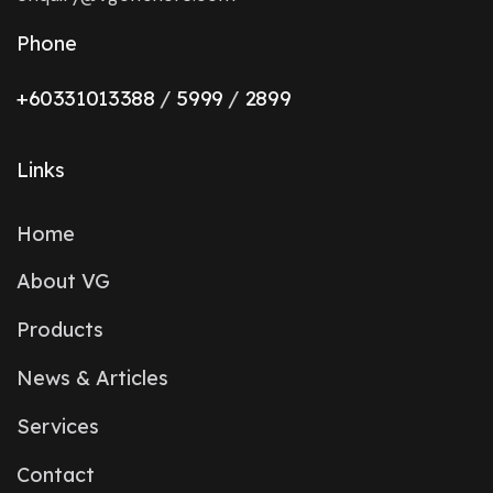
Phone
+6033101338
8
/
5999
/
2899
Links
Home
About VG
Products
News & Articles
Services
Contact