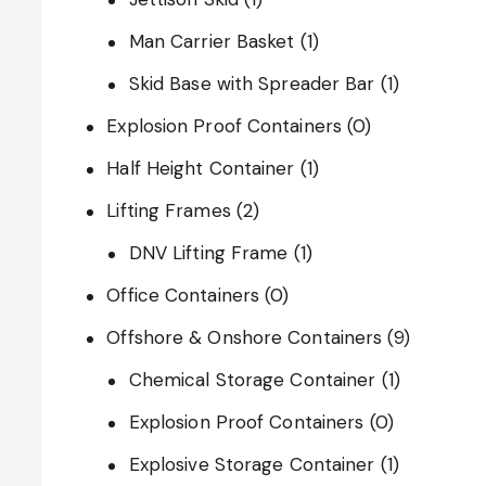
Man Carrier Basket
(1)
Skid Base with Spreader Bar
(1)
Explosion Proof Containers
(0)
Half Height Container
(1)
Lifting Frames
(2)
DNV Lifting Frame
(1)
Office Containers
(0)
Offshore & Onshore Containers
(9)
Chemical Storage Container
(1)
Explosion Proof Containers
(0)
Explosive Storage Container
(1)