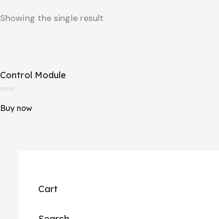
Showing the single result
Control Module
R
a
Buy now
t
e
d
0
o
u
t
o
f
5
Cart
Search