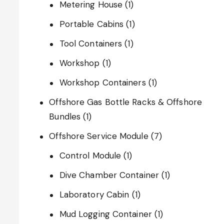
Metering House
(1)
Portable Cabins
(1)
Tool Containers
(1)
Workshop
(1)
Workshop Containers
(1)
Offshore Gas Bottle Racks & Offshore
Bundles
(1)
Offshore Service Module
(7)
Control Module
(1)
Dive Chamber Container
(1)
Laboratory Cabin
(1)
Mud Logging Container
(1)