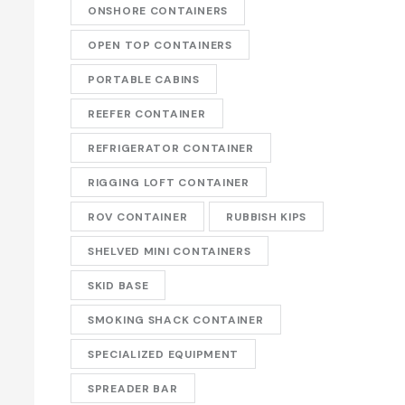
ONSHORE CONTAINERS
OPEN TOP CONTAINERS
PORTABLE CABINS
REEFER CONTAINER
REFRIGERATOR CONTAINER
RIGGING LOFT CONTAINER
ROV CONTAINER
RUBBISH KIPS
SHELVED MINI CONTAINERS
SKID BASE
SMOKING SHACK CONTAINER
SPECIALIZED EQUIPMENT
SPREADER BAR