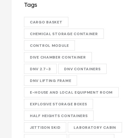
Tags
CARGO BASKET
CHEMICAL STORAGE CONTAINER
CONTROL MODULE
DIVE CHAMBER CONTAINER
DNV 2.7-3
DNV CONTAINERS
DNV LIFTING FRAME
E-HOUSE AND LOCAL EQUIPMENT ROOM
EXPLOSIVE STORAGE BOXES
HALF HEIGHTS CONTAINERS
JETTISON SKID
LABORATORY CABIN