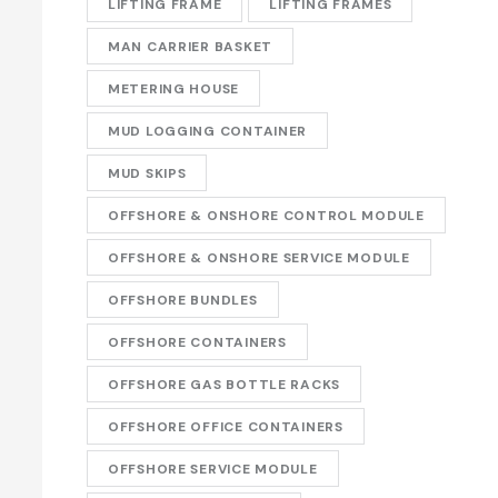
LIFTING FRAME
LIFTING FRAMES
MAN CARRIER BASKET
METERING HOUSE
MUD LOGGING CONTAINER
MUD SKIPS
OFFSHORE & ONSHORE CONTROL MODULE
OFFSHORE & ONSHORE SERVICE MODULE
OFFSHORE BUNDLES
OFFSHORE CONTAINERS
OFFSHORE GAS BOTTLE RACKS
OFFSHORE OFFICE CONTAINERS
OFFSHORE SERVICE MODULE