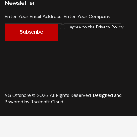
Newsletter
I agree to the
Privacy Policy
.
Subscribe
VG Offshore © 2026. All Rights Reserved.
Designed and
Powered by Rocksoft Cloud
.