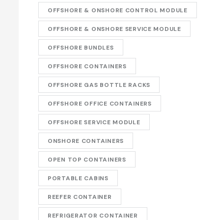
OFFSHORE & ONSHORE CONTROL MODULE
OFFSHORE & ONSHORE SERVICE MODULE
OFFSHORE BUNDLES
OFFSHORE CONTAINERS
OFFSHORE GAS BOTTLE RACKS
OFFSHORE OFFICE CONTAINERS
OFFSHORE SERVICE MODULE
ONSHORE CONTAINERS
OPEN TOP CONTAINERS
PORTABLE CABINS
REEFER CONTAINER
REFRIGERATOR CONTAINER