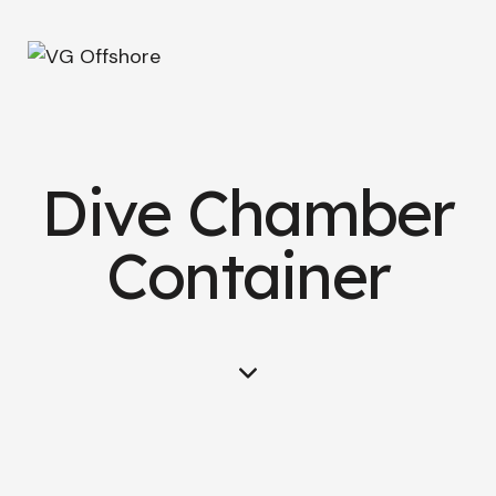
Dive Chamber
Container