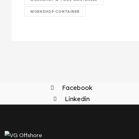
WORKSHOP CONTAINER
Facebook
Linkedin