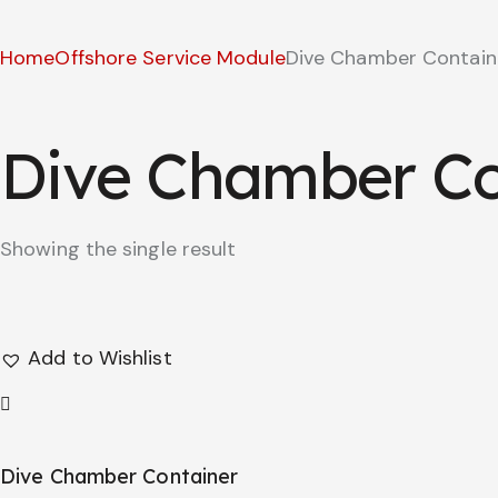
Home
Offshore Service Module
Dive Chamber Contain
Dive Chamber Co
Showing the single result
Add to Wishlist
Dive Chamber Container