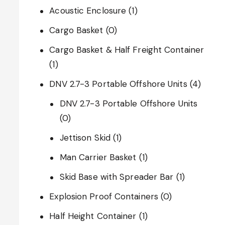
Acoustic Enclosure
(1)
Cargo Basket
(0)
Cargo Basket & Half Freight Container
(1)
DNV 2.7-3 Portable Offshore Units
(4)
DNV 2.7-3 Portable Offshore Units
(0)
Jettison Skid
(1)
Man Carrier Basket
(1)
Skid Base with Spreader Bar
(1)
Explosion Proof Containers
(0)
Half Height Container
(1)