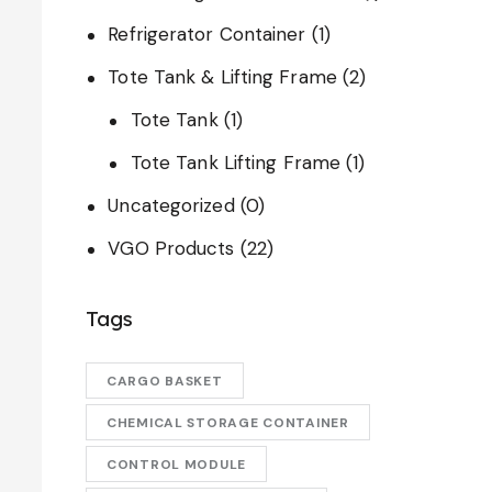
Refrigerator Container
(1)
Tote Tank & Lifting Frame
(2)
Tote Tank
(1)
Tote Tank Lifting Frame
(1)
Uncategorized
(0)
VGO Products
(22)
Tags
CARGO BASKET
CHEMICAL STORAGE CONTAINER
CONTROL MODULE