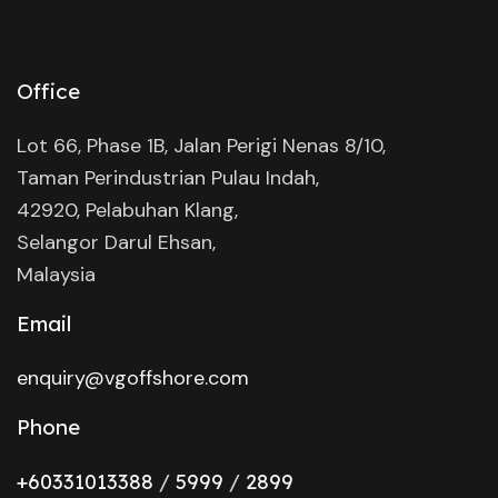
Office
Lot 66, Phase 1B, Jalan Perigi Nenas 8/10,
Taman Perindustrian Pulau Indah,
42920, Pelabuhan Klang,
Selangor Darul Ehsan,
Malaysia
Email
enquiry@vgoffshore.com
Phone
+6033101338
8
/
5999
/
2899