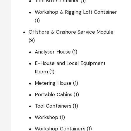
Tool Box Container
(1)
Workshop & Rigging Loft Container
(1)
Offshore & Onshore Service Module
(9)
Analyser House
(1)
E-House and Local Equipment
Room
(1)
Metering House
(1)
Portable Cabins
(1)
Tool Containers
(1)
Workshop
(1)
Workshop Containers
(1)