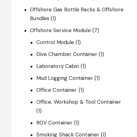
Offshore Gas Bottle Racks & Offshore
Bundles
(1)
Offshore Service Module
(7)
Control Module
(1)
Dive Chamber Container
(1)
Laboratory Cabin
(1)
Mud Logging Container
(1)
Office Container
(1)
Office, Workshop & Tool Container
(1)
ROV Container
(1)
Smoking Shack Container
(1)