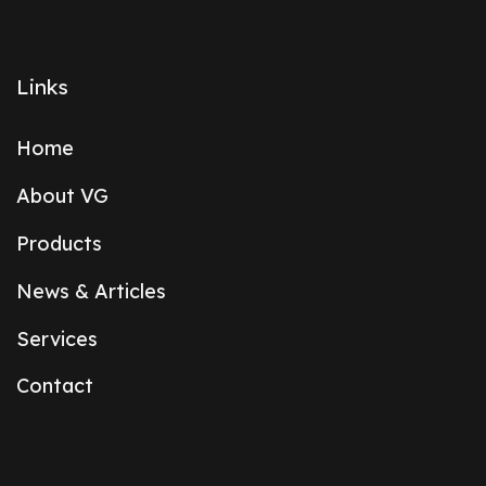
Links
Home
About VG
Products
News & Articles
Services
Contact