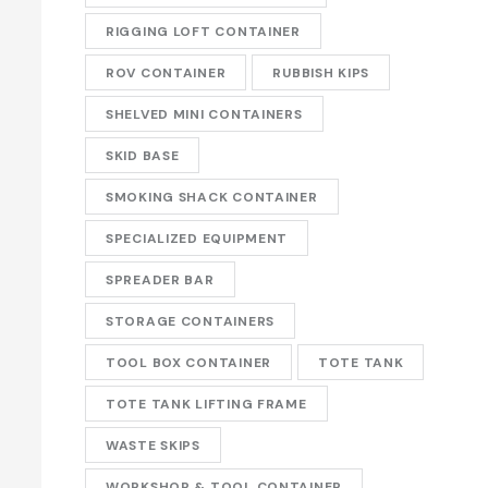
RIGGING LOFT CONTAINER
ROV CONTAINER
RUBBISH KIPS
SHELVED MINI CONTAINERS
SKID BASE
SMOKING SHACK CONTAINER
SPECIALIZED EQUIPMENT
SPREADER BAR
STORAGE CONTAINERS
TOOL BOX CONTAINER
TOTE TANK
TOTE TANK LIFTING FRAME
WASTE SKIPS
WORKSHOP & TOOL CONTAINER