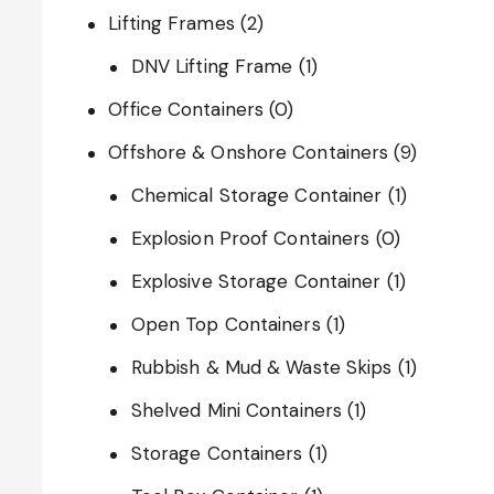
Lifting Frames
(2)
DNV Lifting Frame
(1)
Office Containers
(0)
Offshore & Onshore Containers
(9)
Chemical Storage Container
(1)
Explosion Proof Containers
(0)
Explosive Storage Container
(1)
Open Top Containers
(1)
Rubbish & Mud & Waste Skips
(1)
Shelved Mini Containers
(1)
Storage Containers
(1)