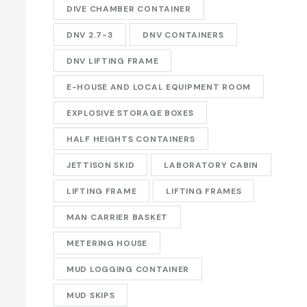
DIVE CHAMBER CONTAINER
DNV 2.7-3
DNV CONTAINERS
DNV LIFTING FRAME
E-HOUSE AND LOCAL EQUIPMENT ROOM
EXPLOSIVE STORAGE BOXES
HALF HEIGHTS CONTAINERS
JETTISON SKID
LABORATORY CABIN
LIFTING FRAME
LIFTING FRAMES
MAN CARRIER BASKET
METERING HOUSE
MUD LOGGING CONTAINER
MUD SKIPS