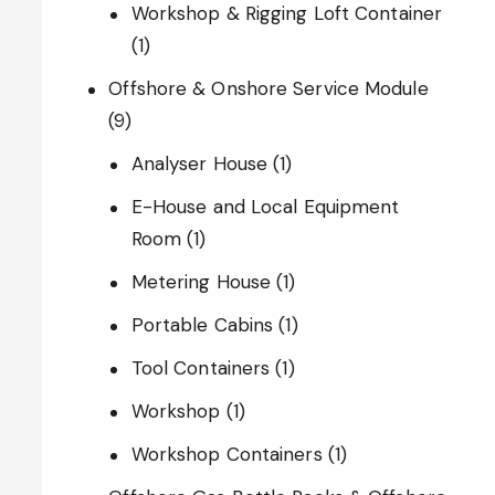
Workshop & Rigging Loft Container
(1)
Offshore & Onshore Service Module
(9)
Analyser House
(1)
E-House and Local Equipment
Room
(1)
Metering House
(1)
Portable Cabins
(1)
Tool Containers
(1)
Workshop
(1)
Workshop Containers
(1)