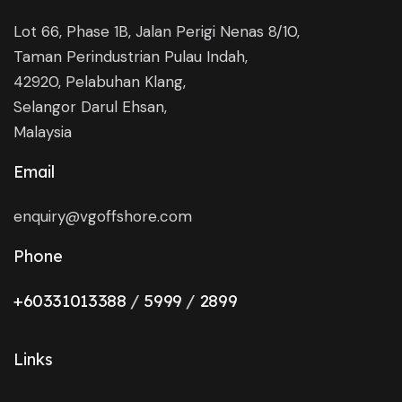
Lot 66, Phase 1B, Jalan Perigi Nenas 8/10,
Taman Perindustrian Pulau Indah,
42920, Pelabuhan Klang,
Selangor Darul Ehsan,
Malaysia
Email
enquiry@vgoffshore.com
Phone
+6033101338
8
/
5999
/
2899
Links