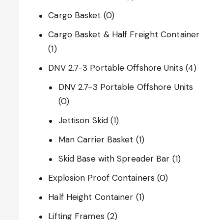
Cargo Basket
(0)
Cargo Basket & Half Freight Container
(1)
DNV 2.7-3 Portable Offshore Units
(4)
DNV 2.7-3 Portable Offshore Units
(0)
Jettison Skid
(1)
Man Carrier Basket
(1)
Skid Base with Spreader Bar
(1)
Explosion Proof Containers
(0)
Half Height Container
(1)
Lifting Frames
(2)