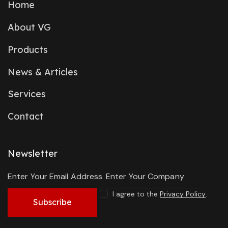
Home
About VG
Products
News & Articles
Services
Contact
Newsletter
I agree to the
Privacy Policy
.
Subscribe