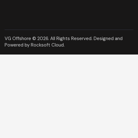
VG Offshore © 2026. All Rights Reserved.
Designed and
Powered by Rocksoft Cloud
.