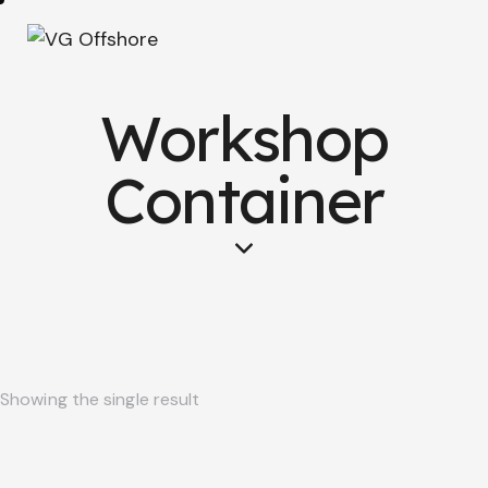
Workshop
Container
Showing the single result