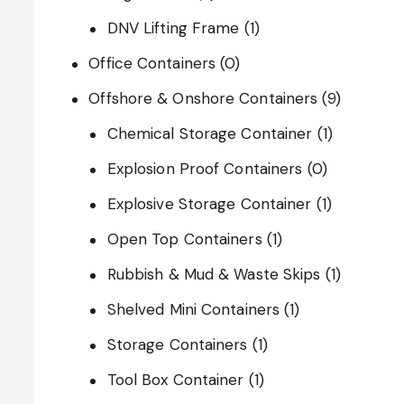
DNV Lifting Frame
(1)
Office Containers
(0)
Offshore & Onshore Containers
(9)
Chemical Storage Container
(1)
Explosion Proof Containers
(0)
Explosive Storage Container
(1)
Open Top Containers
(1)
Rubbish & Mud & Waste Skips
(1)
Shelved Mini Containers
(1)
Storage Containers
(1)
Tool Box Container
(1)