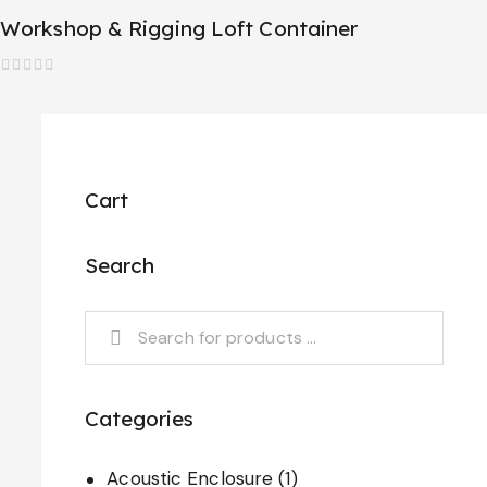
Workshop & Rigging Loft Container
R
a
t
e
d
0
o
Cart
u
t
o
f
Search
5
Categories
Acoustic Enclosure
(1)