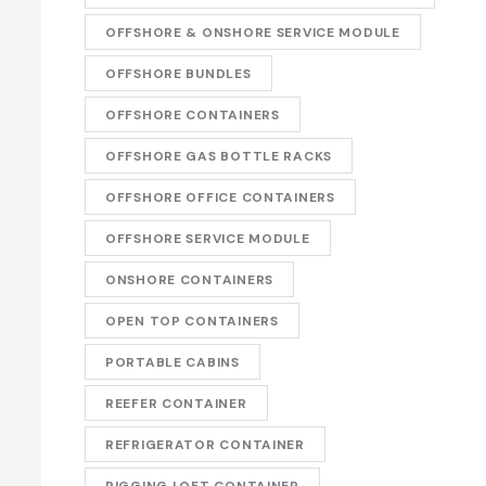
OFFSHORE & ONSHORE SERVICE MODULE
OFFSHORE BUNDLES
OFFSHORE CONTAINERS
OFFSHORE GAS BOTTLE RACKS
OFFSHORE OFFICE CONTAINERS
OFFSHORE SERVICE MODULE
ONSHORE CONTAINERS
OPEN TOP CONTAINERS
PORTABLE CABINS
REEFER CONTAINER
REFRIGERATOR CONTAINER
RIGGING LOFT CONTAINER