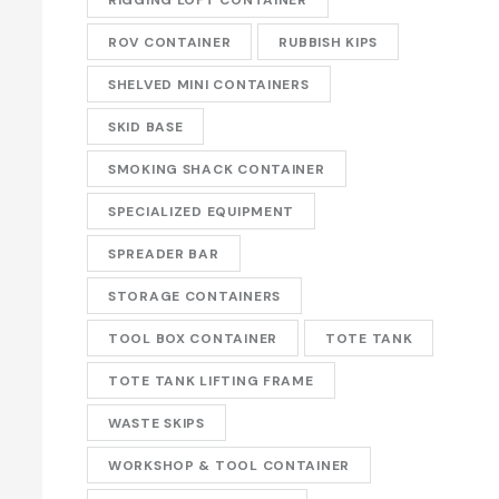
ROV CONTAINER
RUBBISH KIPS
SHELVED MINI CONTAINERS
SKID BASE
SMOKING SHACK CONTAINER
SPECIALIZED EQUIPMENT
SPREADER BAR
STORAGE CONTAINERS
TOOL BOX CONTAINER
TOTE TANK
TOTE TANK LIFTING FRAME
WASTE SKIPS
WORKSHOP & TOOL CONTAINER