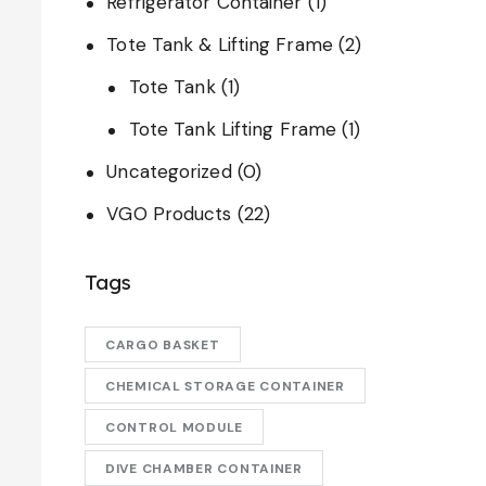
Refrigerator Container
(1)
Tote Tank & Lifting Frame
(2)
Tote Tank
(1)
Tote Tank Lifting Frame
(1)
Uncategorized
(0)
VGO Products
(22)
Tags
CARGO BASKET
CHEMICAL STORAGE CONTAINER
CONTROL MODULE
DIVE CHAMBER CONTAINER