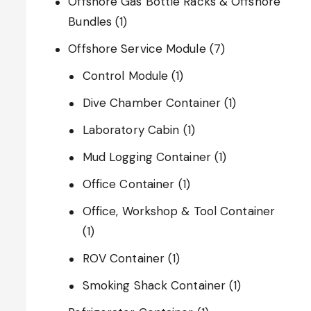
Offshore Gas Bottle Racks & Offshore
Bundles
(1)
Offshore Service Module
(7)
Control Module
(1)
Dive Chamber Container
(1)
Laboratory Cabin
(1)
Mud Logging Container
(1)
Office Container
(1)
Office, Workshop & Tool Container
(1)
ROV Container
(1)
Smoking Shack Container
(1)