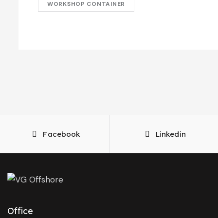
WORKSHOP CONTAINER
Facebook
Linkedin
Office