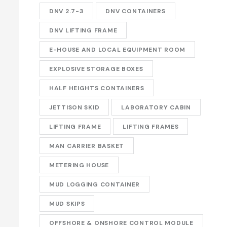
DNV 2.7-3
DNV CONTAINERS
DNV LIFTING FRAME
E-HOUSE AND LOCAL EQUIPMENT ROOM
EXPLOSIVE STORAGE BOXES
HALF HEIGHTS CONTAINERS
JETTISON SKID
LABORATORY CABIN
LIFTING FRAME
LIFTING FRAMES
MAN CARRIER BASKET
METERING HOUSE
MUD LOGGING CONTAINER
MUD SKIPS
OFFSHORE & ONSHORE CONTROL MODULE