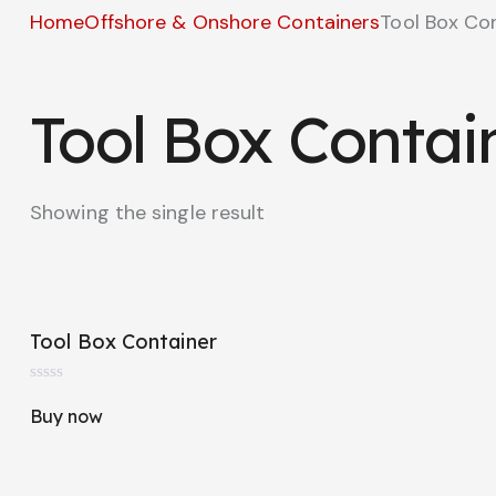
Home
Offshore & Onshore Containers
Tool Box Co
Tool Box Contai
Showing the single result
Tool Box Container
R
a
Buy now
t
e
d
0
o