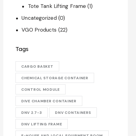
Tote Tank Lifting Frame
(1)
Uncategorized
(0)
VGO Products
(22)
Tags
CARGO BASKET
CHEMICAL STORAGE CONTAINER
CONTROL MODULE
DIVE CHAMBER CONTAINER
DNV 2.7-3
DNV CONTAINERS
DNV LIFTING FRAME
E-HOUSE AND LOCAL EQUIPMENT ROOM