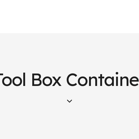
Tool Box Containe