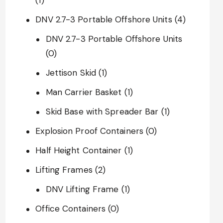
DNV 2.7-3 Portable Offshore Units
(4)
DNV 2.7-3 Portable Offshore Units
(0)
Jettison Skid
(1)
Man Carrier Basket
(1)
Skid Base with Spreader Bar
(1)
Explosion Proof Containers
(0)
Half Height Container
(1)
Lifting Frames
(2)
DNV Lifting Frame
(1)
Office Containers
(0)