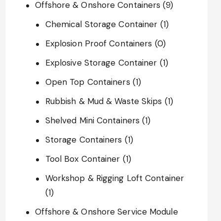
Offshore & Onshore Containers
(9)
Chemical Storage Container
(1)
Explosion Proof Containers
(0)
Explosive Storage Container
(1)
Open Top Containers
(1)
Rubbish & Mud & Waste Skips
(1)
Shelved Mini Containers
(1)
Storage Containers
(1)
Tool Box Container
(1)
Workshop & Rigging Loft Container
(1)
Offshore & Onshore Service Module