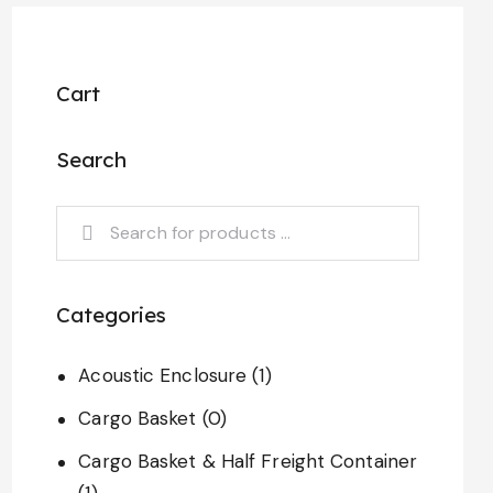
Cart
Search
Categories
Acoustic Enclosure
(1)
Cargo Basket
(0)
Cargo Basket & Half Freight Container
(1)