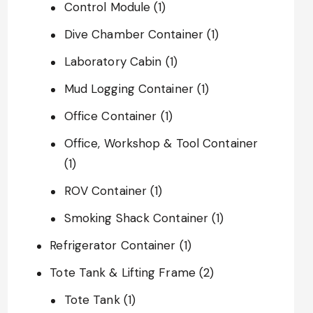
Control Module
(1)
Dive Chamber Container
(1)
Laboratory Cabin
(1)
Mud Logging Container
(1)
Office Container
(1)
Office, Workshop & Tool Container
(1)
ROV Container
(1)
Smoking Shack Container
(1)
Refrigerator Container
(1)
Tote Tank & Lifting Frame
(2)
Tote Tank
(1)