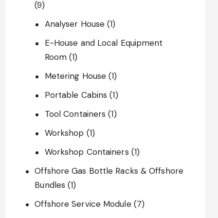
(9)
Analyser House
(1)
E-House and Local Equipment
Room
(1)
Metering House
(1)
Portable Cabins
(1)
Tool Containers
(1)
Workshop
(1)
Workshop Containers
(1)
Offshore Gas Bottle Racks & Offshore
Bundles
(1)
Offshore Service Module
(7)