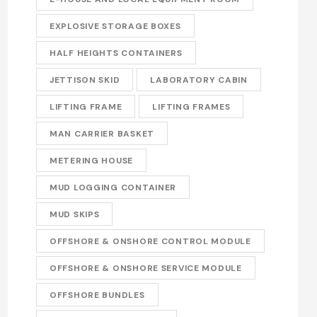
EXPLOSIVE STORAGE BOXES
HALF HEIGHTS CONTAINERS
JETTISON SKID
LABORATORY CABIN
LIFTING FRAME
LIFTING FRAMES
MAN CARRIER BASKET
METERING HOUSE
MUD LOGGING CONTAINER
MUD SKIPS
OFFSHORE & ONSHORE CONTROL MODULE
OFFSHORE & ONSHORE SERVICE MODULE
OFFSHORE BUNDLES