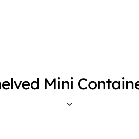
elved Mini Contain