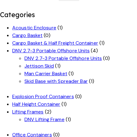
Categories
Acoustic Enclosure
(1)
Cargo Basket
(0)
Cargo Basket & Half Freight Container
(1)
DNV 2.7-3 Portable Offshore Units
(4)
DNV 2.7-3 Portable Offshore Units
(0)
Jettison Skid
(1)
Man Carrier Basket
(1)
Skid Base with Spreader Bar
(1)
Explosion Proof Containers
(0)
Half Height Container
(1)
Lifting Frames
(2)
DNV Lifting Frame
(1)
Office Containers
(0)