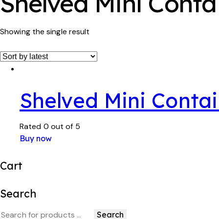
Shelved Mini Conta
Showing the single result
Shelved Mini Contai
Rated
0
out of 5
Buy now
Cart
Search
Search