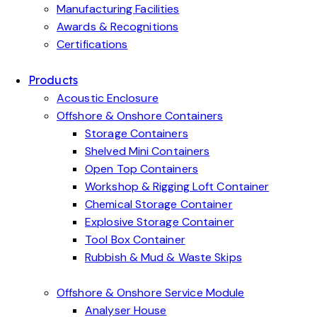
Manufacturing Facilities
Awards & Recognitions
Certifications
Products
Acoustic Enclosure
Offshore & Onshore Containers
Storage Containers
Shelved Mini Containers
Open Top Containers
Workshop & Rigging Loft Container
Chemical Storage Container
Explosive Storage Container
Tool Box Container
Rubbish & Mud & Waste Skips
Offshore & Onshore Service Module
Analyser House