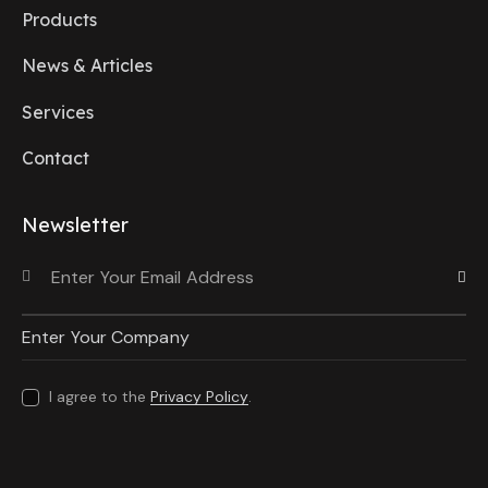
Products
News & Articles
Services
Contact
Newsletter
Subscri
I agree to the
Privacy Policy
.