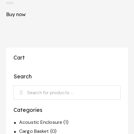
R
a
Buy now
t
e
d
0
o
u
t
o
f
5
Cart
Search
Categories
Acoustic Enclosure
(1)
Cargo Basket
(0)