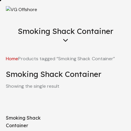
Smoking Shack Container
Home
Products tagged “Smoking Shack Container”
Smoking Shack Container
Showing the single result
Smoking Shack
Container