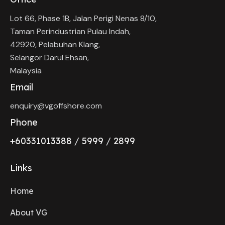
Lot 66, Phase 1B, Jalan Perigi Nenas 8/10,
Taman Perindustrian Pulau Indah,
42920, Pelabuhan Klang,
Selangor Darul Ehsan,
Malaysia
Email
enquiry@vgoffshore.com
Phone
+6033101338
8
/
5999
/
2899
Links
Home
About VG