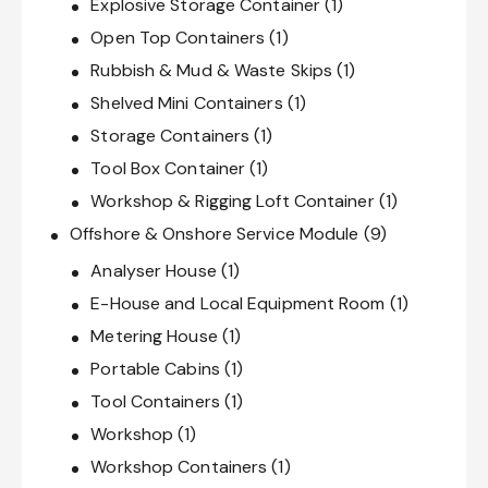
Explosive Storage Container
(1)
Open Top Containers
(1)
Rubbish & Mud & Waste Skips
(1)
Shelved Mini Containers
(1)
Storage Containers
(1)
Tool Box Container
(1)
Workshop & Rigging Loft Container
(1)
Offshore & Onshore Service Module
(9)
Analyser House
(1)
E-House and Local Equipment Room
(1)
Metering House
(1)
Portable Cabins
(1)
Tool Containers
(1)
Workshop
(1)
Workshop Containers
(1)