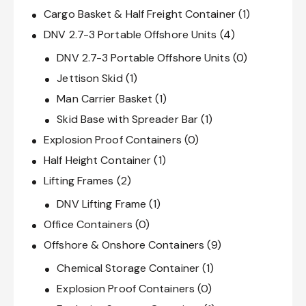
Cargo Basket & Half Freight Container
(1)
DNV 2.7-3 Portable Offshore Units
(4)
DNV 2.7-3 Portable Offshore Units
(0)
Jettison Skid
(1)
Man Carrier Basket
(1)
Skid Base with Spreader Bar
(1)
Explosion Proof Containers
(0)
Half Height Container
(1)
Lifting Frames
(2)
DNV Lifting Frame
(1)
Office Containers
(0)
Offshore & Onshore Containers
(9)
Chemical Storage Container
(1)
Explosion Proof Containers
(0)