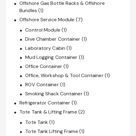
Offshore Gas Bottle Racks & Offshore
Bundles
(1)
Offshore Service Module
(7)
Control Module
(1)
Dive Chamber Container
(1)
Laboratory Cabin
(1)
Mud Logging Container
(1)
Office Container
(1)
Office, Workshop & Tool Container
(1)
ROV Container
(1)
Smoking Shack Container
(1)
Refrigerator Container
(1)
Tote Tank & Lifting Frame
(2)
Tote Tank
(1)
Tote Tank Lifting Frame
(1)