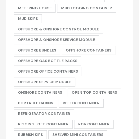
METERING HOUSE
MUD LOGGING CONTAINER
MUD SKIPS
OFFSHORE & ONSHORE CONTROL MODULE
OFFSHORE & ONSHORE SERVICE MODULE
OFFSHORE BUNDLES
OFFSHORE CONTAINERS
OFFSHORE GAS BOTTLE RACKS
OFFSHORE OFFICE CONTAINERS
OFFSHORE SERVICE MODULE
ONSHORE CONTAINERS
OPEN TOP CONTAINERS
PORTABLE CABINS
REEFER CONTAINER
REFRIGERATOR CONTAINER
RIGGING LOFT CONTAINER
ROV CONTAINER
RUBBISH KIPS
SHELVED MINI CONTAINERS