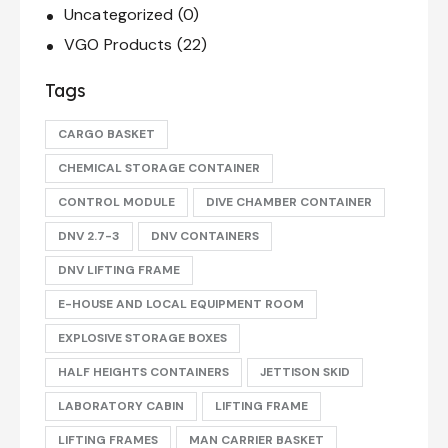
Uncategorized
(0)
VGO Products
(22)
Tags
CARGO BASKET
CHEMICAL STORAGE CONTAINER
CONTROL MODULE
DIVE CHAMBER CONTAINER
DNV 2.7-3
DNV CONTAINERS
DNV LIFTING FRAME
E-HOUSE AND LOCAL EQUIPMENT ROOM
EXPLOSIVE STORAGE BOXES
HALF HEIGHTS CONTAINERS
JETTISON SKID
LABORATORY CABIN
LIFTING FRAME
LIFTING FRAMES
MAN CARRIER BASKET