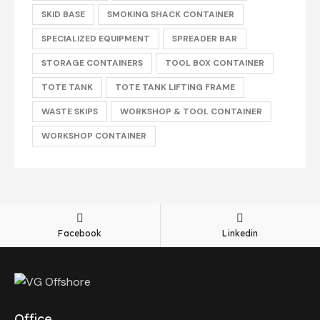
SKID BASE
SMOKING SHACK CONTAINER
SPECIALIZED EQUIPMENT
SPREADER BAR
STORAGE CONTAINERS
TOOL BOX CONTAINER
TOTE TANK
TOTE TANK LIFTING FRAME
WASTE SKIPS
WORKSHOP & TOOL CONTAINER
WORKSHOP CONTAINER
Facebook
Linkedin
Office