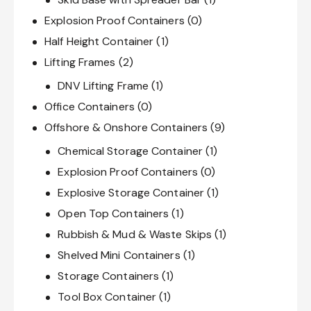
Explosion Proof Containers
(0)
Half Height Container
(1)
Lifting Frames
(2)
DNV Lifting Frame
(1)
Office Containers
(0)
Offshore & Onshore Containers
(9)
Chemical Storage Container
(1)
Explosion Proof Containers
(0)
Explosive Storage Container
(1)
Open Top Containers
(1)
Rubbish & Mud & Waste Skips
(1)
Shelved Mini Containers
(1)
Storage Containers
(1)
Tool Box Container
(1)