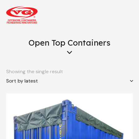
Open Top Containers
Showing the single result