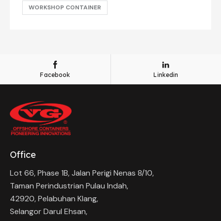
WORKSHOP CONTAINER
Facebook
Linkedin
Office
Lot 66, Phase 1B, Jalan Perigi Nenas 8/10,
Taman Perindustrian Pulau Indah,
42920, Pelabuhan Klang,
Selangor Darul Ehsan,