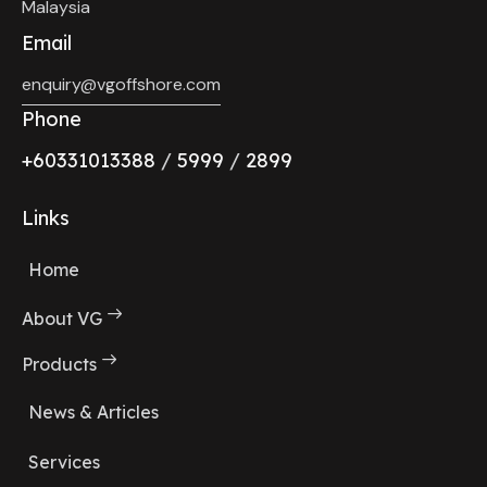
Malaysia
Email
enquiry@vgoffshore.com
Phone
+6033101338
8
/
5999
/
2899
Links
Home
About VG
Products
News & Articles
Services