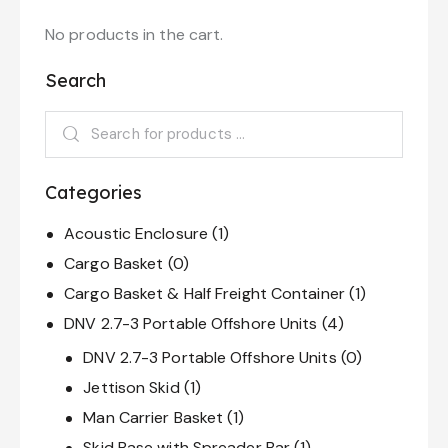
u
t
o
No products in the cart.
f
5
Search
Categories
Acoustic Enclosure
(1)
Cargo Basket
(0)
Cargo Basket & Half Freight Container
(1)
DNV 2.7-3 Portable Offshore Units
(4)
DNV 2.7-3 Portable Offshore Units
(0)
Jettison Skid
(1)
Man Carrier Basket
(1)
Skid Base with Spreader Bar
(1)