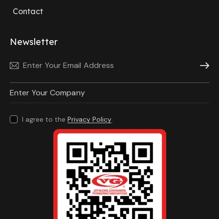
Contact
Newsletter
Subscri
I agree to the
Privacy Policy
.