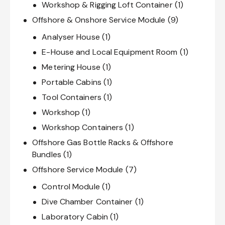
Workshop & Rigging Loft Container
(1)
Offshore & Onshore Service Module
(9)
Analyser House
(1)
E-House and Local Equipment Room
(1)
Metering House
(1)
Portable Cabins
(1)
Tool Containers
(1)
Workshop
(1)
Workshop Containers
(1)
Offshore Gas Bottle Racks & Offshore
Bundles
(1)
Offshore Service Module
(7)
Control Module
(1)
Dive Chamber Container
(1)
Laboratory Cabin
(1)