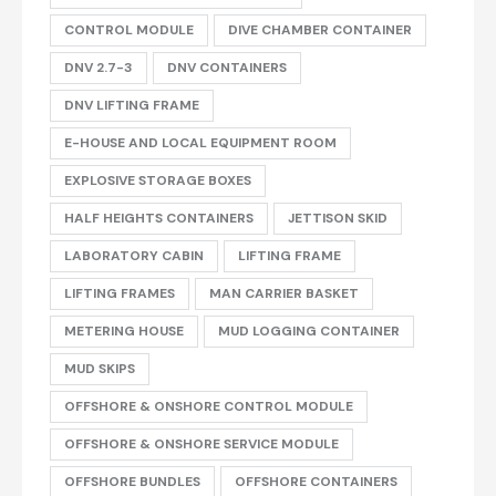
CONTROL MODULE
DIVE CHAMBER CONTAINER
DNV 2.7-3
DNV CONTAINERS
DNV LIFTING FRAME
E-HOUSE AND LOCAL EQUIPMENT ROOM
EXPLOSIVE STORAGE BOXES
HALF HEIGHTS CONTAINERS
JETTISON SKID
LABORATORY CABIN
LIFTING FRAME
LIFTING FRAMES
MAN CARRIER BASKET
METERING HOUSE
MUD LOGGING CONTAINER
MUD SKIPS
OFFSHORE & ONSHORE CONTROL MODULE
OFFSHORE & ONSHORE SERVICE MODULE
OFFSHORE BUNDLES
OFFSHORE CONTAINERS