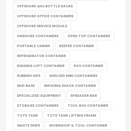
OFFSHORE GAS BOTTLE RACKS
OFFSHORE OFFICE CONTAINERS
OFFSHORE SERVICE MODULE
ONSHORE CONTAINERS
OPEN TOP CONTAINERS
PORTABLE CABINS
REEFER CONTAINER
REFRIGERATOR CONTAINER
RIGGING LOFT CONTAINER
ROV CONTAINER
RUBBISH KIPS
SHELVED MINI CONTAINERS
SKID BASE
SMOKING SHACK CONTAINER
SPECIALIZED EQUIPMENT
SPREADER BAR
STORAGE CONTAINERS
TOOL BOX CONTAINER
TOTE TANK
TOTE TANK LIFTING FRAME
WASTE SKIPS
WORKSHOP & TOOL CONTAINER