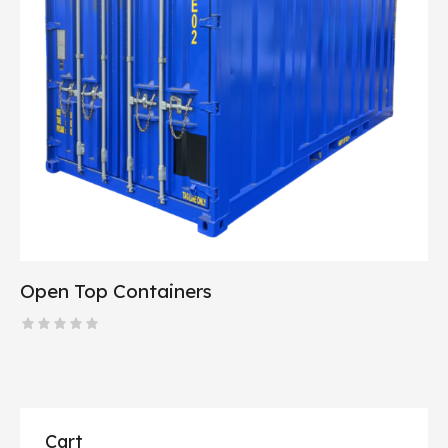
Open Top Containers
R
a
t
e
d
0
o
Cart