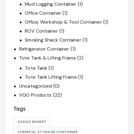
Mud Logging Container
(1)
Office Container
(1)
Office, Workshop & Tool Container
(1)
ROV Container
(1)
Smoking Shack Container
(1)
Refrigerator Container
(1)
Tote Tank & Lifting Frame
(2)
Tote Tank
(1)
Tote Tank Lifting Frame
(1)
Uncategorized
(0)
VGO Products
(22)
Tags
CARGO BASKET
CHEMICAL STORAGE CONTAINER