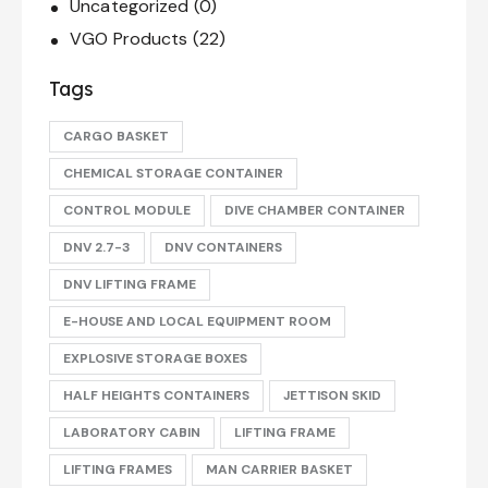
Uncategorized
(0)
VGO Products
(22)
Tags
CARGO BASKET
CHEMICAL STORAGE CONTAINER
CONTROL MODULE
DIVE CHAMBER CONTAINER
DNV 2.7-3
DNV CONTAINERS
DNV LIFTING FRAME
E-HOUSE AND LOCAL EQUIPMENT ROOM
EXPLOSIVE STORAGE BOXES
HALF HEIGHTS CONTAINERS
JETTISON SKID
LABORATORY CABIN
LIFTING FRAME
LIFTING FRAMES
MAN CARRIER BASKET