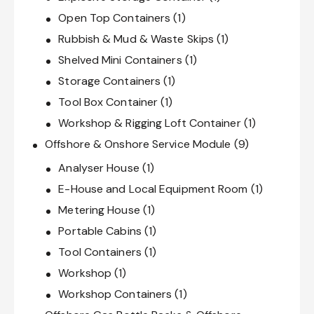
Open Top Containers
(1)
Rubbish & Mud & Waste Skips
(1)
Shelved Mini Containers
(1)
Storage Containers
(1)
Tool Box Container
(1)
Workshop & Rigging Loft Container
(1)
Offshore & Onshore Service Module
(9)
Analyser House
(1)
E-House and Local Equipment Room
(1)
Metering House
(1)
Portable Cabins
(1)
Tool Containers
(1)
Workshop
(1)
Workshop Containers
(1)