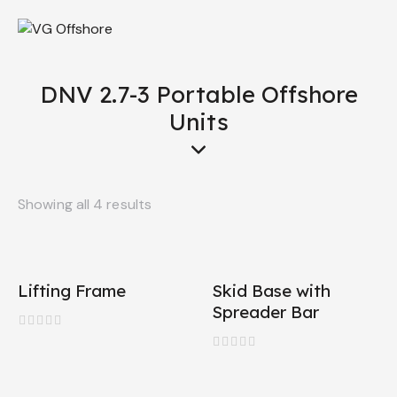
DNV 2.7-3 Portable Offshore
Units
Showing all 4 results
Lifting Frame
Skid Base with
Spreader Bar
R
a
R
t
a
e
t
d