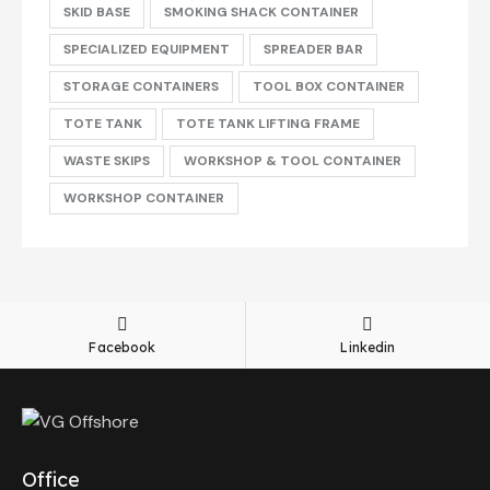
SKID BASE
SMOKING SHACK CONTAINER
SPECIALIZED EQUIPMENT
SPREADER BAR
STORAGE CONTAINERS
TOOL BOX CONTAINER
TOTE TANK
TOTE TANK LIFTING FRAME
WASTE SKIPS
WORKSHOP & TOOL CONTAINER
WORKSHOP CONTAINER
Facebook
Linkedin
Office