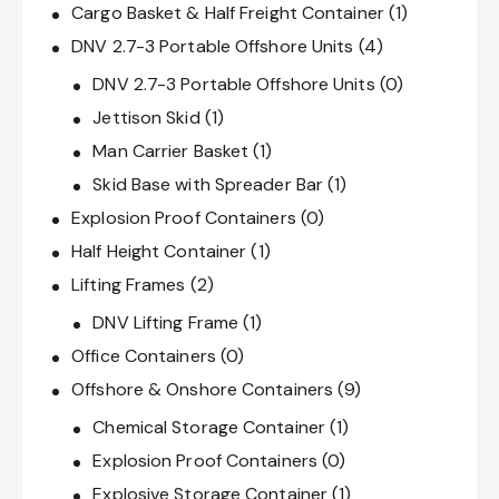
Cargo Basket & Half Freight Container
(1)
DNV 2.7-3 Portable Offshore Units
(4)
DNV 2.7-3 Portable Offshore Units
(0)
Jettison Skid
(1)
Man Carrier Basket
(1)
Skid Base with Spreader Bar
(1)
Explosion Proof Containers
(0)
Half Height Container
(1)
Lifting Frames
(2)
DNV Lifting Frame
(1)
Office Containers
(0)
Offshore & Onshore Containers
(9)
Chemical Storage Container
(1)
Explosion Proof Containers
(0)
Explosive Storage Container
(1)