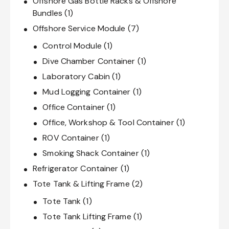
Offshore Gas Bottle Racks & Offshore
Bundles
(1)
Offshore Service Module
(7)
Control Module
(1)
Dive Chamber Container
(1)
Laboratory Cabin
(1)
Mud Logging Container
(1)
Office Container
(1)
Office, Workshop & Tool Container
(1)
ROV Container
(1)
Smoking Shack Container
(1)
Refrigerator Container
(1)
Tote Tank & Lifting Frame
(2)
Tote Tank
(1)
Tote Tank Lifting Frame
(1)