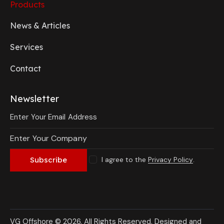
Products
News & Articles
Services
Contact
Newsletter
I agree to the
Privacy Policy
.
Subscribe
VG Offshore © 2026. All Rights Reserved.
Designed and