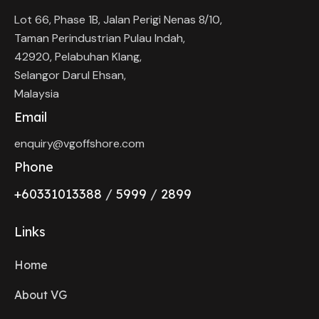
Lot 66, Phase 1B, Jalan Perigi Nenas 8/10,
Taman Perindustrian Pulau Indah,
42920, Pelabuhan Klang,
Selangor Darul Ehsan,
Malaysia
Email
enquiry@vgoffshore.com
Phone
+6033101338
8
/
5999
/
2899
Links
Home
About VG