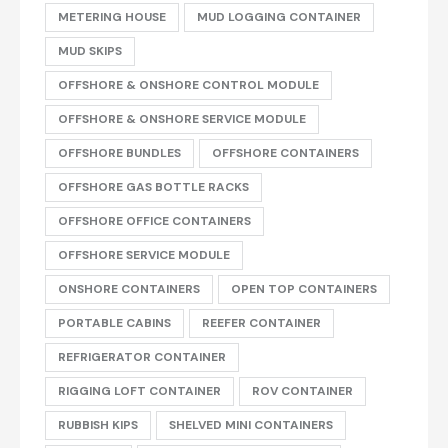
METERING HOUSE
MUD LOGGING CONTAINER
MUD SKIPS
OFFSHORE & ONSHORE CONTROL MODULE
OFFSHORE & ONSHORE SERVICE MODULE
OFFSHORE BUNDLES
OFFSHORE CONTAINERS
OFFSHORE GAS BOTTLE RACKS
OFFSHORE OFFICE CONTAINERS
OFFSHORE SERVICE MODULE
ONSHORE CONTAINERS
OPEN TOP CONTAINERS
PORTABLE CABINS
REEFER CONTAINER
REFRIGERATOR CONTAINER
RIGGING LOFT CONTAINER
ROV CONTAINER
RUBBISH KIPS
SHELVED MINI CONTAINERS