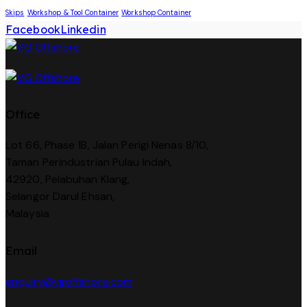
Skips
Workshop & Tool Container
Workshop Container
Facebook
Linkedin
Office
Lot 66, Phase 1B, Jalan Perigi Nenas 8/10,
Taman Perindustrian Pulau Indah,
42920, Pelabuhan Klang,
Selangor Darul Ehsan,
Malaysia
Email
enquiry@vgoffshore.com