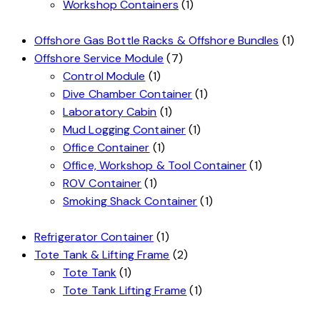
Workshop Containers
(1)
Offshore Gas Bottle Racks & Offshore Bundles
(1)
Offshore Service Module
(7)
Control Module
(1)
Dive Chamber Container
(1)
Laboratory Cabin
(1)
Mud Logging Container
(1)
Office Container
(1)
Office, Workshop & Tool Container
(1)
ROV Container
(1)
Smoking Shack Container
(1)
Refrigerator Container
(1)
Tote Tank & Lifting Frame
(2)
Tote Tank
(1)
Tote Tank Lifting Frame
(1)