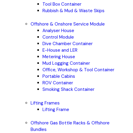
Tool Box Container
Rubbish & Mud & Waste Skips
Offshore & Onshore Service Module
Analyser House
Control Module
Dive Chamber Container
E-House and LER
Metering House
Mud Logging Container
Office, Workshop & Tool Container
Portable Cabins
ROV Container
Smoking Shack Container
Lifting Frames
Lifting Frame
Offshore Gas Bottle Racks & Offshore
Bundles