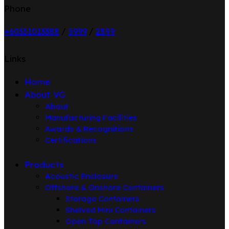
Phone
+6033101338
8
/
5999
/
2899
Links
Home
About VG
About
Manufacturing Facilities
Awards & Recognitions
Certifications
Products
Acoustic Enclosure
Offshore & Onshore Containers
Storage Containers
Shelved Mini Containers
Open Top Containers