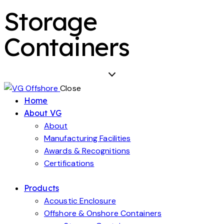
Storage
Containers
Close
Home
About VG
About
Manufacturing Facilities
Awards & Recognitions
Certifications
Products
Acoustic Enclosure
Offshore & Onshore Containers