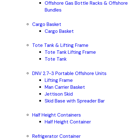
Offshore Gas Bottle Racks & Offshore
Bundles
Cargo Basket
Cargo Basket
Tote Tank & Lifting Frame
Tote Tank Lifting Frame
Tote Tank
DNV 2.7-3 Portable Offshore Units
Lifting Frame
Man Carrier Basket
Jettison Skid
Skid Base with Spreader Bar
Half Height Containers
Half Height Container
Refrigerator Container