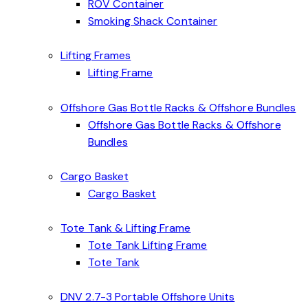
ROV Container
Smoking Shack Container
Lifting Frames
Lifting Frame
Offshore Gas Bottle Racks & Offshore Bundles
Offshore Gas Bottle Racks & Offshore
Bundles
Cargo Basket
Cargo Basket
Tote Tank & Lifting Frame
Tote Tank Lifting Frame
Tote Tank
DNV 2.7-3 Portable Offshore Units