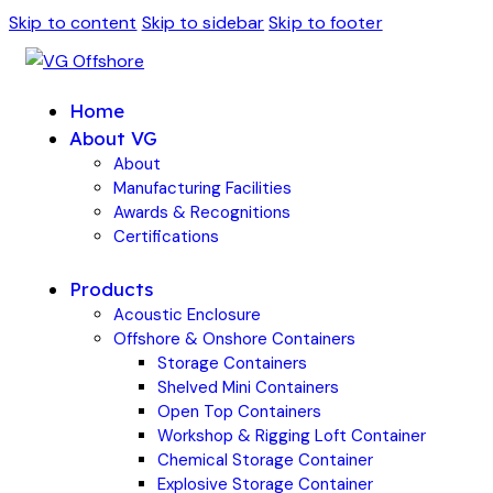
Skip to content
Skip to sidebar
Skip to footer
Home
About VG
About
Manufacturing Facilities
Awards & Recognitions
Certifications
Products
Acoustic Enclosure
Offshore & Onshore Containers
Storage Containers
Shelved Mini Containers
Open Top Containers
Workshop & Rigging Loft Container
Chemical Storage Container
Explosive Storage Container