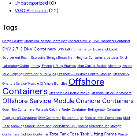
Uncategorized
(0)
VGO Products
(22)
Tags
Cargo Basket
Chemical Storage Container
Control Module
Dive Chamber Container
DNV 2.7-3
DNV Containers
DNV Lifting Frame
E-House and Local
Equipment Room
Explosive Storage Boxes
Half Heights Containers
Jettison Skid
Laboratory Cabin
Lifting Frame
Lifting Frames
Man Carrier Basket
Metering House
Mud Logging Container
Mud Skips
Offshore & Onshore Control Module
Offshore &
Offshore
Onshore Service Module
Offshore Bundles
Containers
Offshore Gas Bottle Racks
Offshore Office Containers
Offshore Service Module
Onshore Containers
Open Top Containers
Portable Cabins
Reefer Container
Refrigerator Container
Rigging Loft Container
ROV Container
Rubbish kips
Shelved Mini Containers
Skid
Base
Smoking Shack Container
Specialized Equipment
Spreader Bar
Storage
Tote Tank
Tote Tank Lifting Frame
Containers
Tool Box Container
Waste