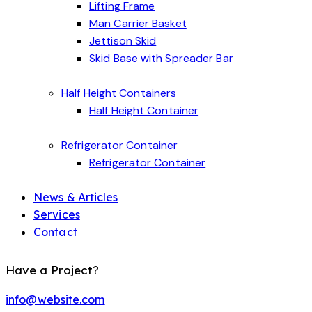
Lifting Frame
Man Carrier Basket
Jettison Skid
Skid Base with Spreader Bar
Half Height Containers
Half Height Container
Refrigerator Container
Refrigerator Container
News & Articles
Services
Contact
Have a Project?
info@website.com