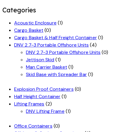
Categories
Acoustic Enclosure
(1)
Cargo Basket
(0)
Cargo Basket & Half Freight Container
(1)
DNV 2.7-3 Portable Offshore Units
(4)
DNV 2.7-3 Portable Offshore Units
(0)
Jettison Skid
(1)
Man Carrier Basket
(1)
Skid Base with Spreader Bar
(1)
Explosion Proof Containers
(0)
Half Height Container
(1)
Lifting Frames
(2)
DNV Lifting Frame
(1)
Office Containers
(0)