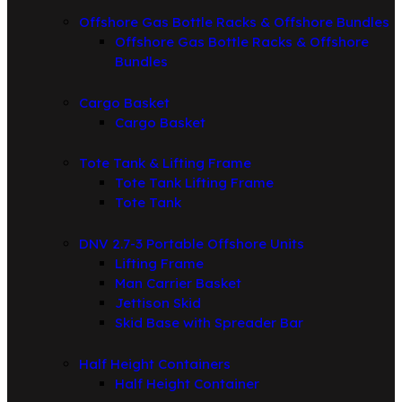
Offshore Gas Bottle Racks & Offshore Bundles
Offshore Gas Bottle Racks & Offshore
Bundles
Cargo Basket
Cargo Basket
Tote Tank & Lifting Frame
Tote Tank Lifting Frame
Tote Tank
DNV 2.7-3 Portable Offshore Units
Lifting Frame
Man Carrier Basket
Jettison Skid
Skid Base with Spreader Bar
Half Height Containers
Half Height Container