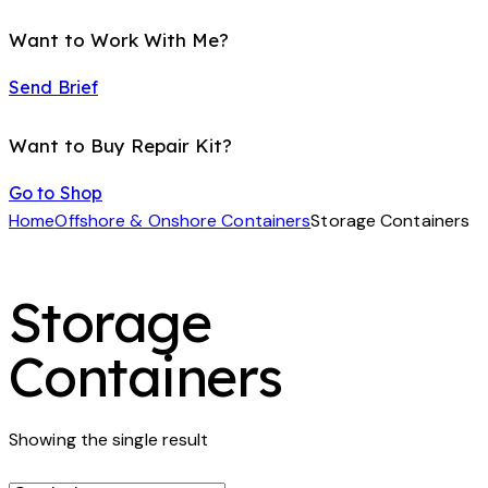
Want to Work With Me?
Send Brief
Want to Buy Repair Kit?
Go to Shop
Home
Offshore & Onshore Containers
Storage Containers
Storage
Containers
Showing the single result