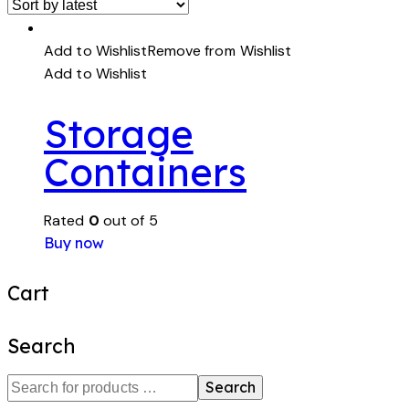
Add to Wishlist
Remove from Wishlist
Add to Wishlist
Storage
Containers
Rated
0
out of 5
Buy now
Cart
Search
Search