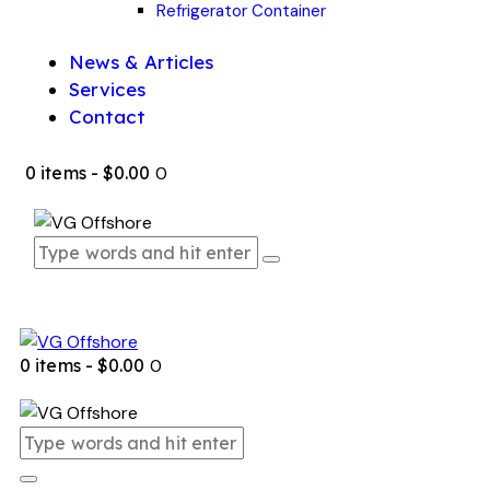
Refrigerator Container
News & Articles
Services
Contact
0 items
-
$0.00
0
0 items
-
$0.00
0