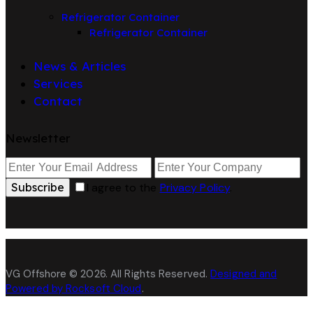
Refrigerator Container
Refrigerator Container
News & Articles
Services
Contact
Newsletter
Subscribe
I agree to the
Privacy Policy
.
VG Offshore © 2026. All Rights Reserved.
Designed and
Powered by Rocksoft Cloud
.