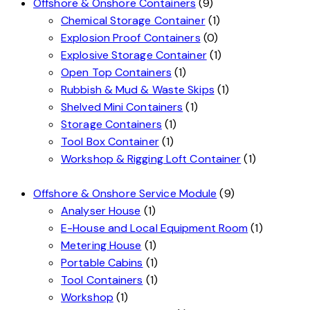
Offshore & Onshore Containers
(9)
Chemical Storage Container
(1)
Explosion Proof Containers
(0)
Explosive Storage Container
(1)
Open Top Containers
(1)
Rubbish & Mud & Waste Skips
(1)
Shelved Mini Containers
(1)
Storage Containers
(1)
Tool Box Container
(1)
Workshop & Rigging Loft Container
(1)
Offshore & Onshore Service Module
(9)
Analyser House
(1)
E-House and Local Equipment Room
(1)
Metering House
(1)
Portable Cabins
(1)
Tool Containers
(1)
Workshop
(1)