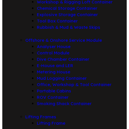
Workshop & Rigging Loft Container
Chemical Storage Container
Explosive Storage Container
Tool Box Container
Rubbish & Mud & Waste Skips
Offshore & Onshore Service Module
Analyser House
Control Module
Dive Chamber Container
E-House and LER
Metering House
Mud Logging Container
Office, Workshop & Tool Container
Portable Cabins
ROV Container
Smoking Shack Container
Lifting Frames
Lifting Frame