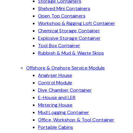
Storage Containers
Shelved Mini Containers
Open Top Containers
Workshop & Rigging Loft Container
Chemical Storage Container
Explosive Storage Container
Tool Box Container
Rubbish & Mud & Waste Skips
Offshore & Onshore Service Module
Analyser House
Control Module
Dive Chamber Container
E-House and LER
Metering House
Mud Logging Container
Office, Workshop & Tool Container
Portable Cabins