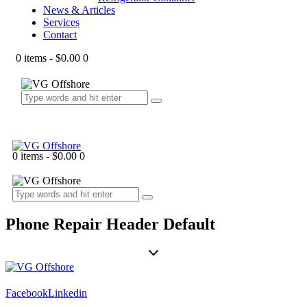
News & Articles
Services
Contact
0 items
-
$0.00
0
0 items
-
$0.00
0
Phone Repair Header Default
Facebook
Linkedin