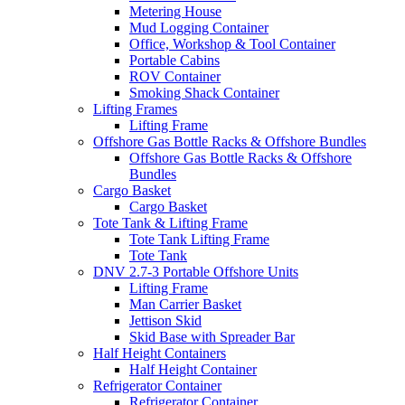
Metering House
Mud Logging Container
Office, Workshop & Tool Container
Portable Cabins
ROV Container
Smoking Shack Container
Lifting Frames
Lifting Frame
Offshore Gas Bottle Racks & Offshore Bundles
Offshore Gas Bottle Racks & Offshore
Bundles
Cargo Basket
Cargo Basket
Tote Tank & Lifting Frame
Tote Tank Lifting Frame
Tote Tank
DNV 2.7-3 Portable Offshore Units
Lifting Frame
Man Carrier Basket
Jettison Skid
Skid Base with Spreader Bar
Half Height Containers
Half Height Container
Refrigerator Container
Refrigerator Container