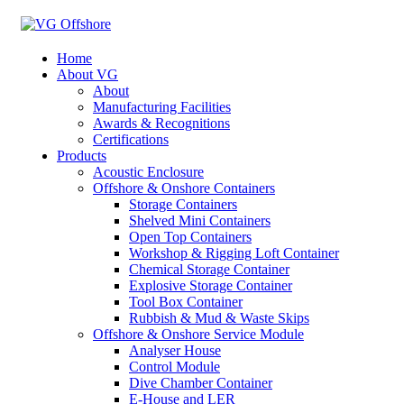
Home
About VG
About
Manufacturing Facilities
Awards & Recognitions
Certifications
Products
Acoustic Enclosure
Offshore & Onshore Containers
Storage Containers
Shelved Mini Containers
Open Top Containers
Workshop & Rigging Loft Container
Chemical Storage Container
Explosive Storage Container
Tool Box Container
Rubbish & Mud & Waste Skips
Offshore & Onshore Service Module
Analyser House
Control Module
Dive Chamber Container
E-House and LER