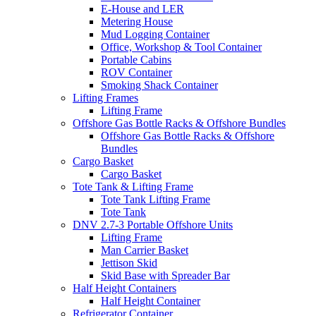
E-House and LER
Metering House
Mud Logging Container
Office, Workshop & Tool Container
Portable Cabins
ROV Container
Smoking Shack Container
Lifting Frames
Lifting Frame
Offshore Gas Bottle Racks & Offshore Bundles
Offshore Gas Bottle Racks & Offshore
Bundles
Cargo Basket
Cargo Basket
Tote Tank & Lifting Frame
Tote Tank Lifting Frame
Tote Tank
DNV 2.7-3 Portable Offshore Units
Lifting Frame
Man Carrier Basket
Jettison Skid
Skid Base with Spreader Bar
Half Height Containers
Half Height Container
Refrigerator Container