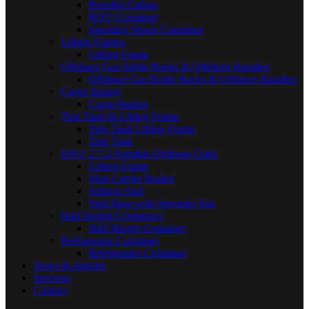
Portable Cabins
ROV Container
Smoking Shack Container
Lifting Frames
Lifting Frame
Offshore Gas Bottle Racks & Offshore Bundles
Offshore Gas Bottle Racks & Offshore Bundles
Cargo Basket
Cargo Basket
Tote Tank & Lifting Frame
Tote Tank Lifting Frame
Tote Tank
DNV 2.7-3 Portable Offshore Units
Lifting Frame
Man Carrier Basket
Jettison Skid
Skid Base with Spreader Bar
Half Height Containers
Half Height Container
Refrigerator Container
Refrigerator Container
News & Articles
Services
Contact