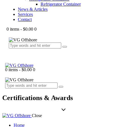
Refrigerator Container
News & Articles
Services
Contact
0 items
-
$0.00
0
0 items
-
$0.00
0
Certifications & Awards
Close
Home