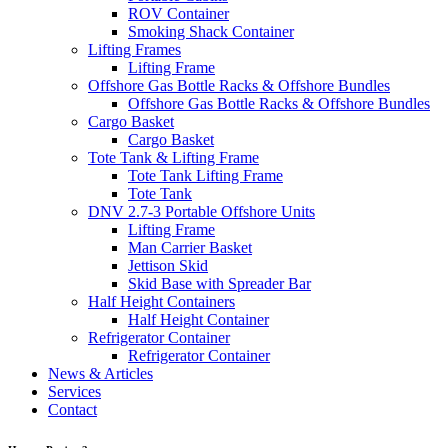
ROV Container
Smoking Shack Container
Lifting Frames
Lifting Frame
Offshore Gas Bottle Racks & Offshore Bundles
Offshore Gas Bottle Racks & Offshore Bundles
Cargo Basket
Cargo Basket
Tote Tank & Lifting Frame
Tote Tank Lifting Frame
Tote Tank
DNV 2.7-3 Portable Offshore Units
Lifting Frame
Man Carrier Basket
Jettison Skid
Skid Base with Spreader Bar
Half Height Containers
Half Height Container
Refrigerator Container
Refrigerator Container
News & Articles
Services
Contact