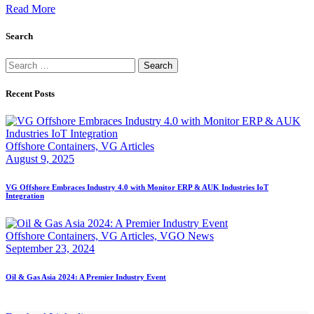
Read More
Search
Search
for:
Recent Posts
Offshore Containers,
VG Articles
August 9, 2025
VG Offshore Embraces Industry 4.0 with Monitor ERP & AUK Industries IoT
Integration
Offshore Containers,
VG Articles,
VGO News
September 23, 2024
Oil & Gas Asia 2024: A Premier Industry Event