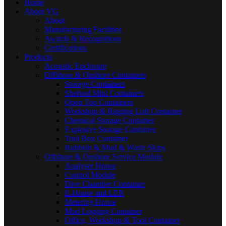
Home
About VG
About
Manufacturing Facilities
Awards & Recognitions
Certifications
Products
Acoustic Enclosure
Offshore & Onshore Containers
Storage Containers
Shelved Mini Containers
Open Top Containers
Workshop & Rigging Loft Container
Chemical Storage Container
Explosive Storage Container
Tool Box Container
Rubbish & Mud & Waste Skips
Offshore & Onshore Service Module
Analyser House
Control Module
Dive Chamber Container
E-House and LER
Metering House
Mud Logging Container
Office, Workshop & Tool Container