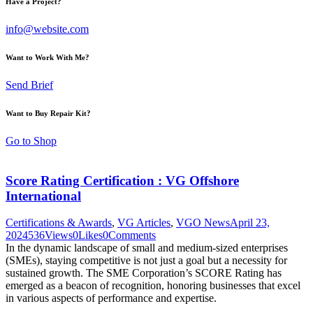
Have a Project?
info@website.com
Want to Work With Me?
Send Brief
Want to Buy Repair Kit?
Go to Shop
Score Rating Certification : VG Offshore
International
Certifications & Awards
,
VG Articles
,
VGO News
April 23,
2024
536
Views
0
Likes
0
Comments
In the dynamic landscape of small and medium-sized enterprises
(SMEs), staying competitive is not just a goal but a necessity for
sustained growth. The SME Corporation’s SCORE Rating has
emerged as a beacon of recognition, honoring businesses that excel
in various aspects of performance and expertise.