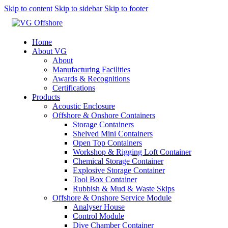
Skip to content
Skip to sidebar
Skip to footer
Home
About VG
About
Manufacturing Facilities
Awards & Recognitions
Certifications
Products
Acoustic Enclosure
Offshore & Onshore Containers
Storage Containers
Shelved Mini Containers
Open Top Containers
Workshop & Rigging Loft Container
Chemical Storage Container
Explosive Storage Container
Tool Box Container
Rubbish & Mud & Waste Skips
Offshore & Onshore Service Module
Analyser House
Control Module
Dive Chamber Container