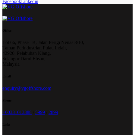
Facebook
Linkedin
Office
Lot 66, Phase 1B, Jalan Perigi Nenas 8/10,
Taman Perindustrian Pulau Indah,
42920, Pelabuhan Klang,
Selangor Darul Ehsan,
Malaysia
Email
enquiry@vgoffshore.com
Phone
+6033101338
8
/
5999
/
2899
Links