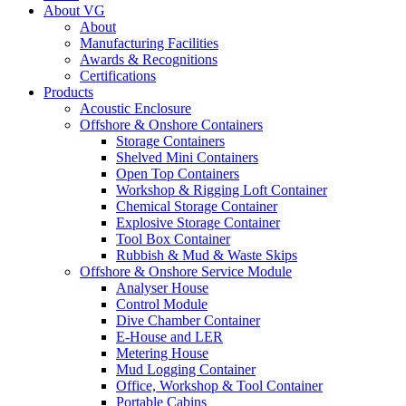
About VG
About
Manufacturing Facilities
Awards & Recognitions
Certifications
Products
Acoustic Enclosure
Offshore & Onshore Containers
Storage Containers
Shelved Mini Containers
Open Top Containers
Workshop & Rigging Loft Container
Chemical Storage Container
Explosive Storage Container
Tool Box Container
Rubbish & Mud & Waste Skips
Offshore & Onshore Service Module
Analyser House
Control Module
Dive Chamber Container
E-House and LER
Metering House
Mud Logging Container
Office, Workshop & Tool Container
Portable Cabins