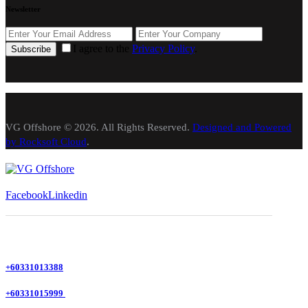
Newsletter
I agree to the
Privacy Policy
.
Subscribe
VG Offshore © 2026. All Rights Reserved.
Designed and Powered
by Rocksoft Cloud
.
Facebook
Linkedin
+60331013388
+60331015999