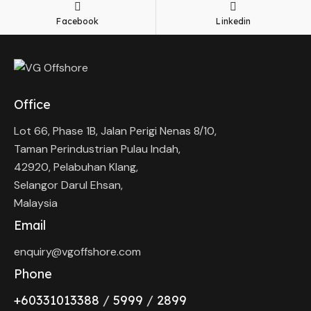
Facebook
Linkedin
Office
Lot 66, Phase 1B, Jalan Perigi Nenas 8/10,
Taman Perindustrian Pulau Indah,
42920, Pelabuhan Klang,
Selangor Darul Ehsan,
Malaysia
Email
enquiry@vgoffshore.com
Phone
+6033101338
8
/
5999
/
2899