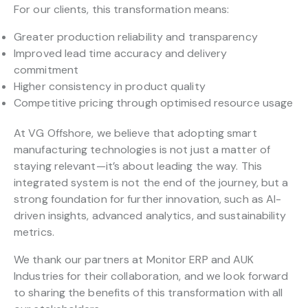
For our clients, this transformation means:
Greater production reliability and transparency
Improved lead time accuracy and delivery
commitment
Higher consistency in product quality
Competitive pricing through optimised resource usage
At VG Offshore, we believe that adopting smart
manufacturing technologies is not just a matter of
staying relevant—it’s about leading the way. This
integrated system is not the end of the journey, but a
strong foundation for further innovation, such as AI-
driven insights, advanced analytics, and sustainability
metrics.
We thank our partners at Monitor ERP and AUK
Industries for their collaboration, and we look forward
to sharing the benefits of this transformation with all