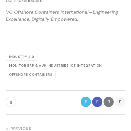
our stakeholders.
VG Offshore Containers International—Engineering
Excellence, Digitally Empowered.
INDUSTRY 4.0
MONITOR ERP & AUK INDUSTRIES IOT INTEGRATION
OFFSHORE CONTAINERS
PREVIOUS