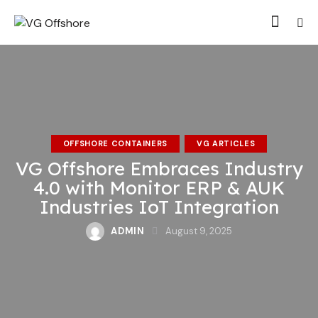
OFFSHORE CONTAINERS
VG ARTICLES
VG Offshore Embraces Industry
4.0 with Monitor ERP & AUK
Industries IoT Integration
ADMIN
August 9, 2025