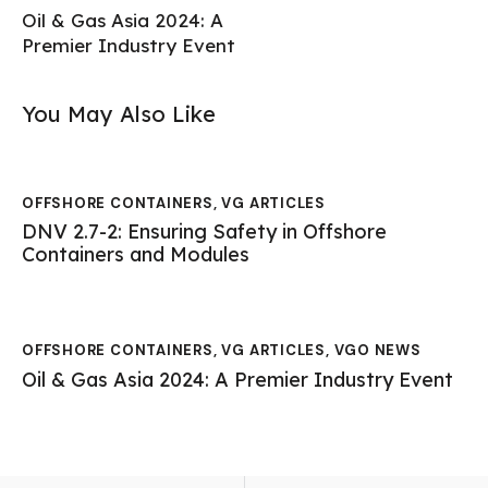
Oil & Gas Asia 2024: A
Premier Industry Event
You May Also Like
OFFSHORE CONTAINERS
,
VG ARTICLES
DNV 2.7-2: Ensuring Safety in Offshore
Containers and Modules
OFFSHORE CONTAINERS
,
VG ARTICLES
,
VGO NEWS
Oil & Gas Asia 2024: A Premier Industry Event