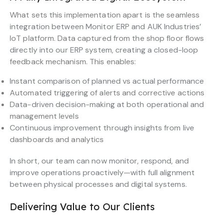
What sets this implementation apart is the seamless
integration between Monitor ERP and AUK Industries’
IoT platform. Data captured from the shop floor flows
directly into our ERP system, creating a closed-loop
feedback mechanism. This enables:
Instant comparison of planned vs actual performance
Automated triggering of alerts and corrective actions
Data-driven decision-making at both operational and
management levels
Continuous improvement through insights from live
dashboards and analytics
In short, our team can now monitor, respond, and
improve operations proactively—with full alignment
between physical processes and digital systems.
Delivering Value to Our Clients