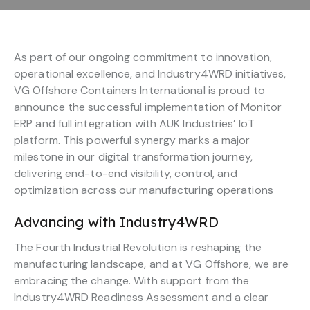
As part of our ongoing commitment to innovation,
operational excellence, and Industry4WRD initiatives,
VG Offshore Containers International is proud to
announce the successful implementation of Monitor
ERP and full integration with AUK Industries’ IoT
platform. This powerful synergy marks a major
milestone in our digital transformation journey,
delivering end-to-end visibility, control, and
optimization across our manufacturing operations
Advancing with Industry4WRD
The Fourth Industrial Revolution is reshaping the
manufacturing landscape, and at VG Offshore, we are
embracing the change. With support from the
Industry4WRD Readiness Assessment and a clear