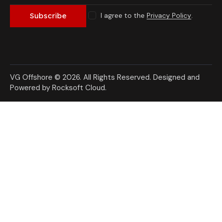
I agree to the
Privacy Policy
.
Subscribe
VG Offshore © 2026. All Rights Reserved.
Designed and
Powered by Rocksoft Cloud
.