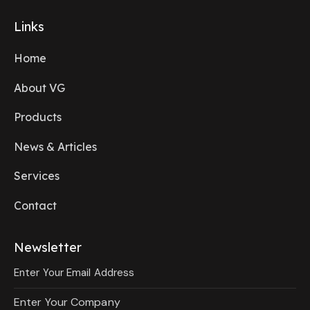
Links
Home
About VG
Products
News & Articles
Services
Contact
Newsletter