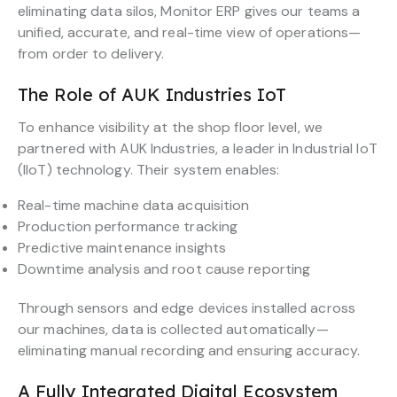
eliminating data silos, Monitor ERP gives our teams a
unified, accurate, and real-time view of operations—
from order to delivery.
The Role of AUK Industries IoT
To enhance visibility at the shop floor level, we
partnered with AUK Industries, a leader in Industrial IoT
(IIoT) technology. Their system enables:
Real-time machine data acquisition
Production performance tracking
Predictive maintenance insights
Downtime analysis and root cause reporting
Through sensors and edge devices installed across
our machines, data is collected automatically—
eliminating manual recording and ensuring accuracy.
A Fully Integrated Digital Ecosystem