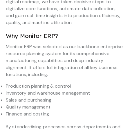
digital roadmap, we have taken decisive steps to
digitalize core functions, automate data collection,
and gain real-time insights into production efficiency,
quality, and machine utilization.
Why Monitor ERP?
Monitor ERP was selected as our backbone enterprise
resource planning system for its comprehensive
manufacturing capabilities and deep industry
alignment. It offers full integration of all key business
functions, including:
Production planning & control
Inventory and warehouse management
Sales and purchasing
Quality management
Finance and costing
By standardising processes across departments and