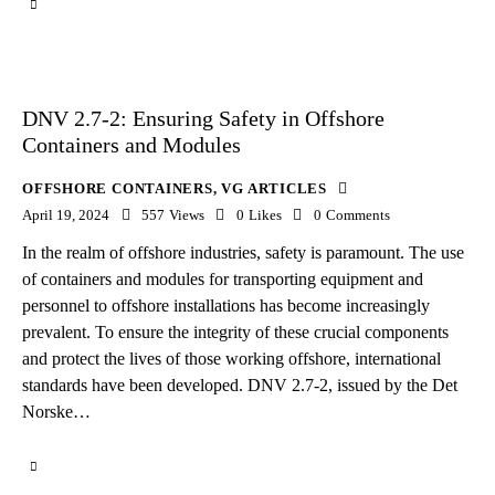
DNV 2.7-2: Ensuring Safety in Offshore
Containers and Modules
OFFSHORE CONTAINERS
,
VG ARTICLES
April 19, 2024
557
Views
0
Likes
0
Comments
In the realm of offshore industries, safety is paramount. The use
of containers and modules for transporting equipment and
personnel to offshore installations has become increasingly
prevalent. To ensure the integrity of these crucial components
and protect the lives of those working offshore, international
standards have been developed. DNV 2.7-2, issued by the Det
Norske…