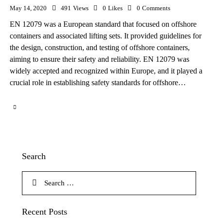
May 14, 2020
491
Views
0
Likes
0
Comments
EN 12079 was a European standard that focused on offshore
containers and associated lifting sets. It provided guidelines for
the design, construction, and testing of offshore containers,
aiming to ensure their safety and reliability. EN 12079 was
widely accepted and recognized within Europe, and it played a
crucial role in establishing safety standards for offshore…
Search
Recent Posts