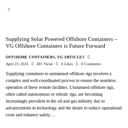
Supplying Solar Powered Offshore Containers –
VG Offshore Containers is Future Forward
OFFSHORE CONTAINERS
,
VG ARTICLES
April 23, 2024
491
Views
0
Likes
0
Comments
Supplying containers to unmanned offshore rigs involves a
complex and well-coordinated process to ensure the seamless
operation of these remote facilities. Unmanned offshore rigs,
often called autonomous or robotic rigs, are becoming
increasingly prevalent in the oil and gas industry due to
advancements in technology and the desire to reduce operational
costs and enhance safety.…