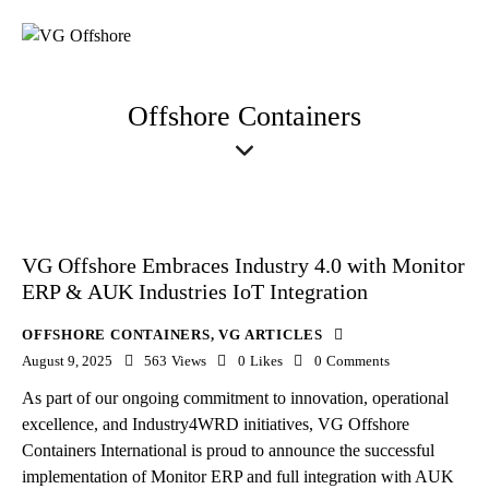
Offshore Containers
VG Offshore Embraces Industry 4.0 with Monitor
ERP & AUK Industries IoT Integration
OFFSHORE CONTAINERS
,
VG ARTICLES
August 9, 2025
563
Views
0
Likes
0
Comments
As part of our ongoing commitment to innovation, operational
excellence, and Industry4WRD initiatives, VG Offshore
Containers International is proud to announce the successful
implementation of Monitor ERP and full integration with AUK