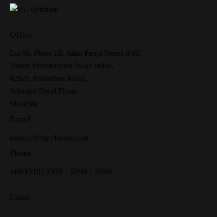
Office
Lot 66, Phase 1B, Jalan Perigi Nenas 8/10,
Taman Perindustrian Pulau Indah,
42920, Pelabuhan Klang,
Selangor Darul Ehsan,
Malaysia
Email
enquiry@vgoffshore.com
Phone
+6033101338
8
/
5999
/
2899
Links