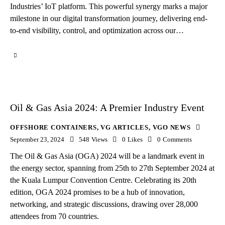
Industries’ IoT platform. This powerful synergy marks a major
milestone in our digital transformation journey, delivering end-
to-end visibility, control, and optimization across our…
Oil & Gas Asia 2024: A Premier Industry Event
OFFSHORE CONTAINERS
,
VG ARTICLES
,
VGO NEWS
September 23, 2024
548
Views
0
Likes
0
Comments
The Oil & Gas Asia (OGA) 2024 will be a landmark event in
the energy sector, spanning from 25th to 27th September 2024 at
the Kuala Lumpur Convention Centre. Celebrating its 20th
edition, OGA 2024 promises to be a hub of innovation,
networking, and strategic discussions, drawing over 28,000
attendees from 70 countries.