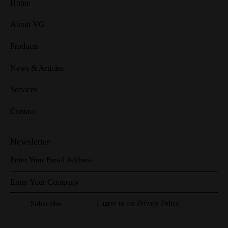
Home
About VG
Products
News & Articles
Services
Contact
Newsletter
I agree to the
Privacy Policy
.
Subscribe