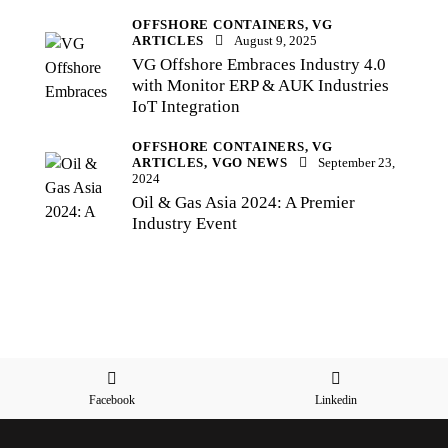
OFFSHORE CONTAINERS,
VG
ARTICLES
August 9, 2025
VG Offshore Embraces Industry 4.0
with Monitor ERP & AUK Industries
IoT Integration
OFFSHORE CONTAINERS,
VG
ARTICLES,
VGO NEWS
September 23,
2024
Oil & Gas Asia 2024: A Premier
Industry Event
Facebook
Linkedin