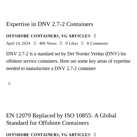
Expertise in DNV 2.7-2 Containers
OFFSHORE CONTAINERS
,
VG ARTICLES
April 14, 2024
466
Views
0
Likes
0
Comments
DNV 2.7-2 is a standard set by Det Norske Veritas (DNV) for
offshore service containers. Here are some key areas of expertise
needed to manufacture a DNV 2.7-2 container
EN 12079 Replaced by ISO 10855: A Global
Standard for Offshore Containers
OFFSHORE CONTAINERS
,
VG ARTICLES