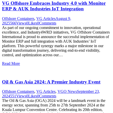
VG Offshore Embraces Industry 4.0 with Monitor
ERP & AUK Industries IoT Integration
Offshore Containers
,
VG Articles
August 9,
2025
566
Views
0
Likes
0
Comments
As part of our ongoing commitment to innovation, operational
excellence, and Industry4WRD initiatives, VG Offshore Containers
International is proud to announce the successful implementation of
Monitor ERP and full integration with AUK Industries’ IoT
platform. This powerful synergy marks a major milestone in our
digital transformation journey, delivering end-to-end visibility,
control, and optimization across our…
Read More
Oil & Gas Asia 2024: A Premier Industry Event
Offshore Containers
,
VG Articles
,
VGO News
September 23,
2024
551
Views
0
Likes
0
Comments
The Oil & Gas Asia (OGA) 2024 will be a landmark event in the
energy sector, spanning from 25th to 27th September 2024 at the
Kuala Lumpur Convention Centre. Celebrating its 20th edition,