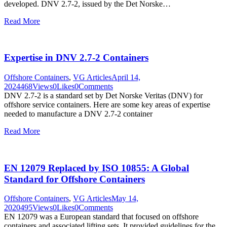
developed. DNV 2.7-2, issued by the Det Norske…
Read More
Expertise in DNV 2.7-2 Containers
Offshore Containers
,
VG Articles
April 14,
2024
468
Views
0
Likes
0
Comments
DNV 2.7-2 is a standard set by Det Norske Veritas (DNV) for
offshore service containers. Here are some key areas of expertise
needed to manufacture a DNV 2.7-2 container
Read More
EN 12079 Replaced by ISO 10855: A Global
Standard for Offshore Containers
Offshore Containers
,
VG Articles
May 14,
2020
495
Views
0
Likes
0
Comments
EN 12079 was a European standard that focused on offshore
containers and associated lifting sets. It provided guidelines for the