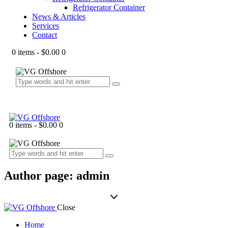
Refrigerator Container
News & Articles
Services
Contact
0 items
-
$0.00
0
0 items
-
$0.00
0
Author page: admin
Close
Home