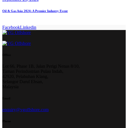
Oil & Gas Asia 2024: A Premier Industry Event
Facebook
Linkedin
Office
Lot 66, Phase 1B, Jalan Perigi Nenas 8/10,
Taman Perindustrian Pulau Indah,
42920, Pelabuhan Klang,
Selangor Darul Ehsan,
Malaysia
Email
enquiry@vgoffshore.com
Phone