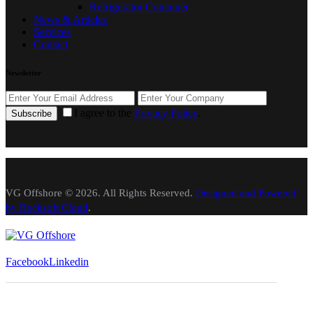
Refrigerator Container
News & Articles
Services
Contact
Newsletter
I agree to the
Privacy Policy
.
Subscribe
VG Offshore © 2026. All Rights Reserved.
Designed and Powered
by Rocksoft Cloud
.
Facebook
Linkedin