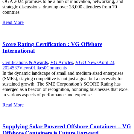
OGA 2024 promises to be a hub of innovation, networking, and
strategic discussions, drawing over 28,000 attendees from 70
countries.
Read More
Score Rating Certification : VG Offshore
International
Certifications & Awards
,
VG Articles
,
VGO News
April 23,
2024
537
Views
0
Likes
0
Comments
In the dynamic landscape of small and medium-sized enterprises
(SMEs), staying competitive is not just a goal but a necessity for
sustained growth. The SME Corporation’s SCORE Rating has
emerged as a beacon of recognition, honoring businesses that excel
in various aspects of performance and expertise.
Read More
Supplying Solar Powered Offshore Containers – VG
Offshore Containers is Future Forward