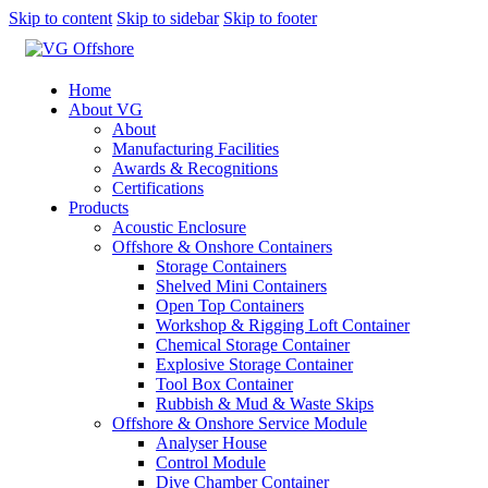
Skip to content
Skip to sidebar
Skip to footer
Home
About VG
About
Manufacturing Facilities
Awards & Recognitions
Certifications
Products
Acoustic Enclosure
Offshore & Onshore Containers
Storage Containers
Shelved Mini Containers
Open Top Containers
Workshop & Rigging Loft Container
Chemical Storage Container
Explosive Storage Container
Tool Box Container
Rubbish & Mud & Waste Skips
Offshore & Onshore Service Module
Analyser House
Control Module
Dive Chamber Container