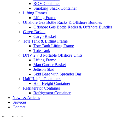
ROV Container
Smoking Shack Container
Lifting Frames
Lifting Frame
Offshore Gas Bottle Racks & Offshore Bundles
Offshore Gas Bottle Racks & Offshore Bundles
Cargo Basket
Cargo Basket
Tote Tank & Lifting Frame
Tote Tank Lifting Frame
Tote Tank
DNV 2.7-3 Portable Offshore Units
Lifting Frame
Man Carrier Basket
Jettison Skid
Skid Base with Spreader Bar
Half Height Containers
Half Height Container
Refrigerator Container
Refrigerator Container
News & Articles
Services
Contact