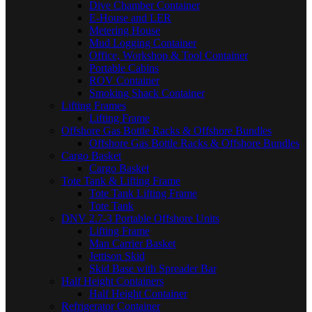
Dive Chamber Container
E-House and LER
Metering House
Mud Logging Container
Office, Workshop & Tool Container
Portable Cabins
ROV Container
Smoking Shack Container
Lifting Frames
Lifting Frame
Offshore Gas Bottle Racks & Offshore Bundles
Offshore Gas Bottle Racks & Offshore Bundles
Cargo Basket
Cargo Basket
Tote Tank & Lifting Frame
Tote Tank Lifting Frame
Tote Tank
DNV 2.7-3 Portable Offshore Units
Lifting Frame
Man Carrier Basket
Jettison Skid
Skid Base with Spreader Bar
Half Height Containers
Half Height Container
Refrigerator Container