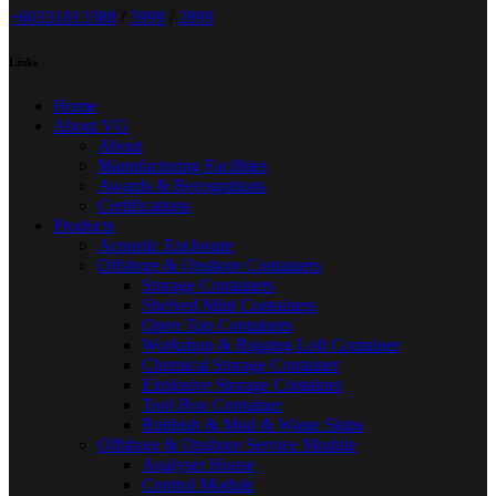
+6033101338
8
/
5999
/
2899
Links
Home
About VG
About
Manufacturing Facilities
Awards & Recognitions
Certifications
Products
Acoustic Enclosure
Offshore & Onshore Containers
Storage Containers
Shelved Mini Containers
Open Top Containers
Workshop & Rigging Loft Container
Chemical Storage Container
Explosive Storage Container
Tool Box Container
Rubbish & Mud & Waste Skips
Offshore & Onshore Service Module
Analyser House
Control Module