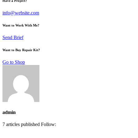
Have a Project?
info@website.com
Want to Work With Me?
Send Brief
Want to Buy Repair Kit?
Go to Shop
admin
7
articles published
Follow: