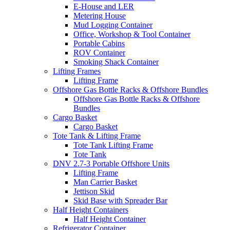
E-House and LER
Metering House
Mud Logging Container
Office, Workshop & Tool Container
Portable Cabins
ROV Container
Smoking Shack Container
Lifting Frames
Lifting Frame
Offshore Gas Bottle Racks & Offshore Bundles
Offshore Gas Bottle Racks & Offshore
Bundles
Cargo Basket
Cargo Basket
Tote Tank & Lifting Frame
Tote Tank Lifting Frame
Tote Tank
DNV 2.7-3 Portable Offshore Units
Lifting Frame
Man Carrier Basket
Jettison Skid
Skid Base with Spreader Bar
Half Height Containers
Half Height Container
Refrigerator Container