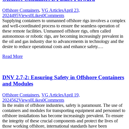
Offshore Containers
,
VG Articles
April 23,
2024
495
Views
0
Likes
0
Comments
Supplying containers to unmanned offshore rigs involves a complex
and well-coordinated process to ensure the seamless operation of
these remote facilities. Unmanned offshore rigs, often called
autonomous or robotic rigs, are becoming increasingly prevalent in
the oil and gas industry due to advancements in technology and the
desire to reduce operational costs and enhance safety.…
Read More
DNV 2.7-2: Ensuring Safety in Offshore Containers
and Modules
Offshore Containers
,
VG Articles
April 19,
2024
562
Views
0
Likes
0
Comments
In the realm of offshore industries, safety is paramount. The use of
containers and modules for transporting equipment and personnel to
offshore installations has become increasingly prevalent. To ensure
the integrity of these crucial components and protect the lives of
those working offshore, international standards have been