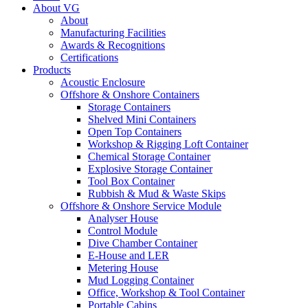
About VG
About
Manufacturing Facilities
Awards & Recognitions
Certifications
Products
Acoustic Enclosure
Offshore & Onshore Containers
Storage Containers
Shelved Mini Containers
Open Top Containers
Workshop & Rigging Loft Container
Chemical Storage Container
Explosive Storage Container
Tool Box Container
Rubbish & Mud & Waste Skips
Offshore & Onshore Service Module
Analyser House
Control Module
Dive Chamber Container
E-House and LER
Metering House
Mud Logging Container
Office, Workshop & Tool Container
Portable Cabins