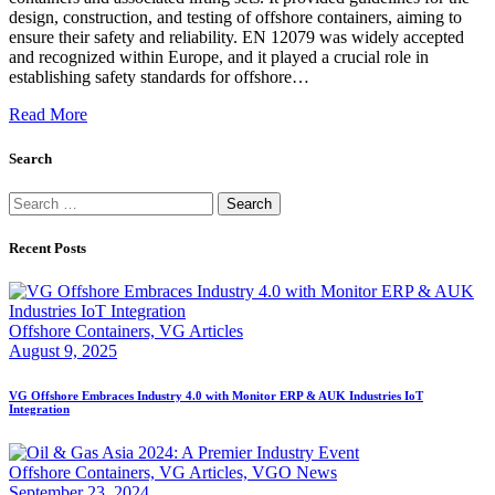
design, construction, and testing of offshore containers, aiming to
ensure their safety and reliability. EN 12079 was widely accepted
and recognized within Europe, and it played a crucial role in
establishing safety standards for offshore…
Read More
Search
Search
for:
Recent Posts
Offshore Containers,
VG Articles
August 9, 2025
VG Offshore Embraces Industry 4.0 with Monitor ERP & AUK Industries IoT
Integration
Offshore Containers,
VG Articles,
VGO News
September 23, 2024