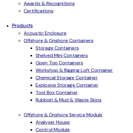
Awards & Recognitions
Certifications
Products
Acoustic Enclosure
Offshore & Onshore Containers
Storage Containers
Shelved Mini Containers
Open Top Containers
Workshop & Rigging Loft Container
Chemical Storage Container
Explosive Storage Container
Tool Box Container
Rubbish & Mud & Waste Skips
Offshore & Onshore Service Module
Analyser House
Control Module