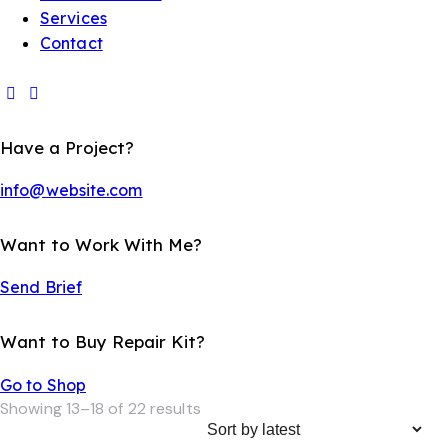
Services
Contact
Have a Project?
info@website.com
Want to Work With Me?
Send Brief
Want to Buy Repair Kit?
Go to Shop
Showing 13–18 of 22 results