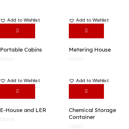
Add to Wishlist
Add to Wishlist
Portable Cabins
Metering House
R
R
a
a
t
t
e
e
Add to Wishlist
Add to Wishlist
d
d
0
0
o
o
u
u
t
t
o
o
f
f
E-House and LER
Chemical Storage
5
5
Container
R