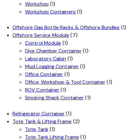
Workshop
(1)
Workshop Containers
(1)
Offshore Gas Bottle Racks & Offshore Bundles
(1)
Offshore Service Module
(7)
Control Module
(1)
Dive Chamber Container
(1)
Laboratory Cabin
(1)
Mud Logging Container
(1)
Office Container
(1)
Office, Workshop & Tool Container
(1)
ROV Container
(1)
Smoking Shack Container
(1)
Refrigerator Container
(1)
Tote Tank & Lifting Frame
(2)
Tote Tank
(1)
Tote Tank Lifting Frame
(1)