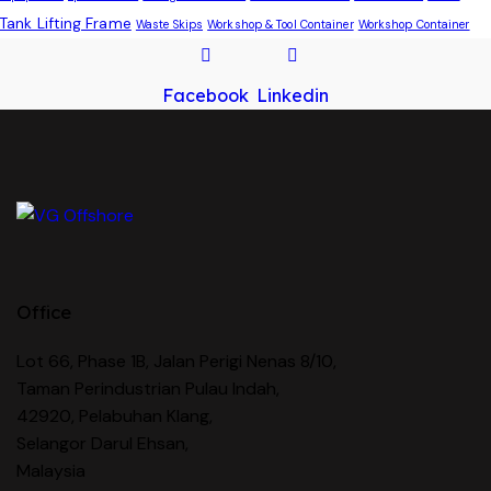
Tank Lifting Frame
Waste Skips
Workshop & Tool Container
Workshop Container
Facebook
Linkedin
Office
Lot 66, Phase 1B, Jalan Perigi Nenas 8/10,
Taman Perindustrian Pulau Indah,
42920, Pelabuhan Klang,
Selangor Darul Ehsan,
Malaysia