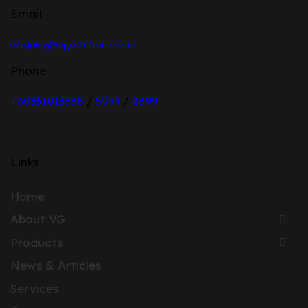
Email
enquiry@vgoffshore.com
Phone
+6033101338
8
/
5999
/
2899
Links
Home
About VG
Products
News & Articles
Services