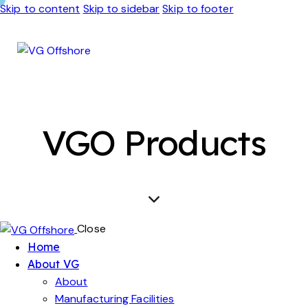
Skip to content
Skip to sidebar
Skip to footer
VGO Products
Close
Home
About VG
About
Manufacturing Facilities