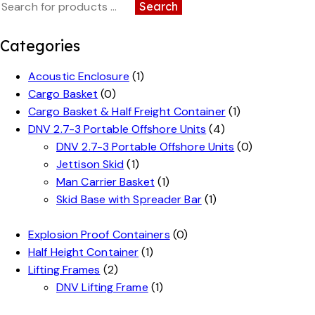
Search
Categories
Acoustic Enclosure
(1)
Cargo Basket
(0)
Cargo Basket & Half Freight Container
(1)
DNV 2.7-3 Portable Offshore Units
(4)
DNV 2.7-3 Portable Offshore Units
(0)
Jettison Skid
(1)
Man Carrier Basket
(1)
Skid Base with Spreader Bar
(1)
Explosion Proof Containers
(0)
Half Height Container
(1)
Lifting Frames
(2)
DNV Lifting Frame
(1)