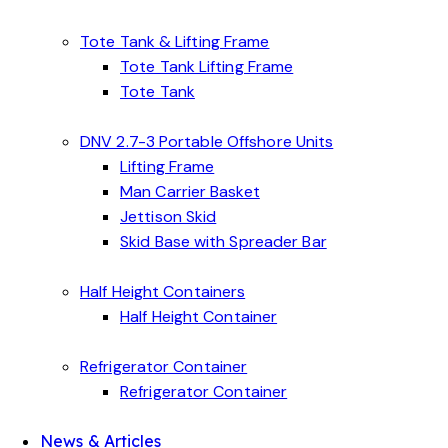
Tote Tank & Lifting Frame
Tote Tank Lifting Frame
Tote Tank
DNV 2.7-3 Portable Offshore Units
Lifting Frame
Man Carrier Basket
Jettison Skid
Skid Base with Spreader Bar
Half Height Containers
Half Height Container
Refrigerator Container
Refrigerator Container
News & Articles