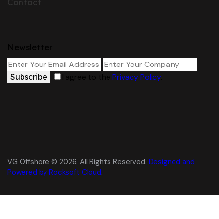
Contact
Newsletter
Subscribe
I agree to the
Privacy Policy
.
VG Offshore © 2026. All Rights Reserved.
Designed and
Powered by Rocksoft Cloud
.