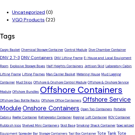
Uncategorized
(0)
VGO Products
(22)
Tags
Cargo Basket
Chemical Storage Container
Control Module
Dive Chamber Container
DNV 2.7-3
DNV Containers
DNV Lifting Frame
E-House and Local Equipment
Room
Explosive Storage Boxes
Half Heights Containers
Jettison Skid
Laboratory Cabin
Lifting Frame
Lifting Frames
Man Carrier Basket
Metering House
Mud Logging
Container
Mud Skips
Offshore & Onshore Control Module
Offshore & Onshore Service
Offshore Containers
Module
Offshore Bundles
Offshore Service
Offshore Gas Bottle Racks
Offshore Office Containers
Module
Onshore Containers
Open Top Containers
Portable
Cabins
Reefer Container
Refrigerator Container
Rigging Loft Container
ROV Container
Rubbish kips
Shelved Mini Containers
Skid Base
Smoking Shack Container
Specialized
Tote Tank
Tote
Equipment
Spreader Bar
Storage Containers
Tool Box Container