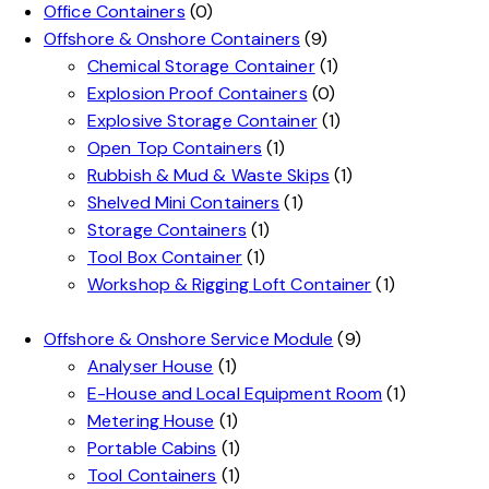
Office Containers
(0)
Offshore & Onshore Containers
(9)
Chemical Storage Container
(1)
Explosion Proof Containers
(0)
Explosive Storage Container
(1)
Open Top Containers
(1)
Rubbish & Mud & Waste Skips
(1)
Shelved Mini Containers
(1)
Storage Containers
(1)
Tool Box Container
(1)
Workshop & Rigging Loft Container
(1)
Offshore & Onshore Service Module
(9)
Analyser House
(1)
E-House and Local Equipment Room
(1)
Metering House
(1)
Portable Cabins
(1)
Tool Containers
(1)