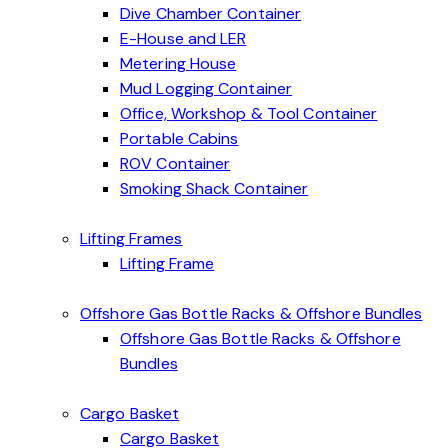
Dive Chamber Container
E-House and LER
Metering House
Mud Logging Container
Office, Workshop & Tool Container
Portable Cabins
ROV Container
Smoking Shack Container
Lifting Frames
Lifting Frame
Offshore Gas Bottle Racks & Offshore Bundles
Offshore Gas Bottle Racks & Offshore
Bundles
Cargo Basket
Cargo Basket