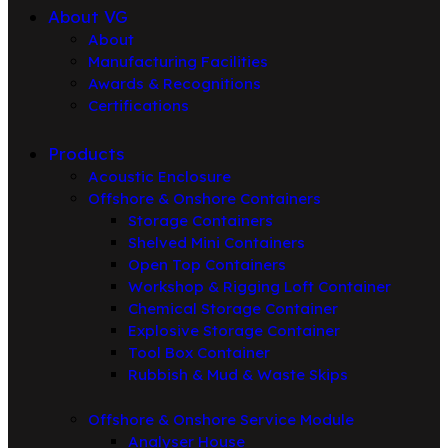
About VG
About
Manufacturing Facilities
Awards & Recognitions
Certifications
Products
Acoustic Enclosure
Offshore & Onshore Containers
Storage Containers
Shelved Mini Containers
Open Top Containers
Workshop & Rigging Loft Container
Chemical Storage Container
Explosive Storage Container
Tool Box Container
Rubbish & Mud & Waste Skips
Offshore & Onshore Service Module
Analyser House