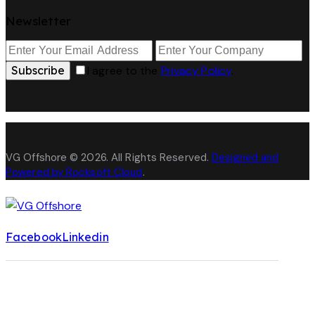
Newsletter
Subscribe
I agree to the
Privacy Policy
.
VG Offshore © 2026. All Rights Reserved.
Designed and
Powered by Rocksoft Cloud
.
Facebook
Linkedin