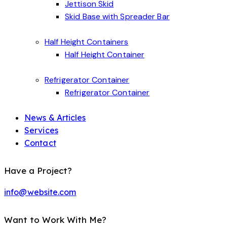
Jettison Skid
Skid Base with Spreader Bar
Half Height Containers
Half Height Container
Refrigerator Container
Refrigerator Container
News & Articles
Services
Contact
Have a Project?
info@website.com
Want to Work With Me?