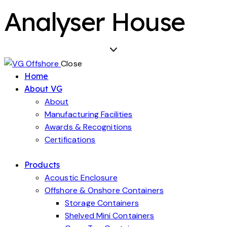
Analyser House
Close
Home
About VG
About
Manufacturing Facilities
Awards & Recognitions
Certifications
Products
Acoustic Enclosure
Offshore & Onshore Containers
Storage Containers
Shelved Mini Containers