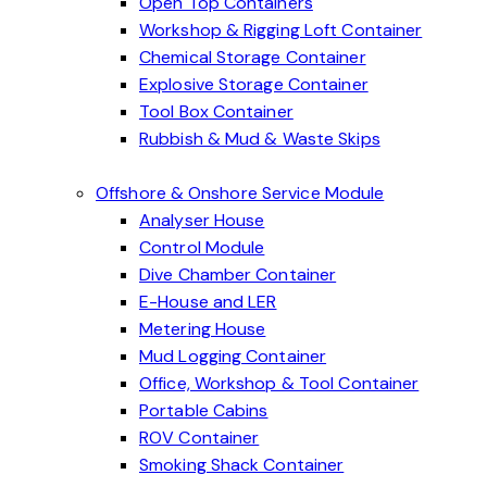
Open Top Containers
Workshop & Rigging Loft Container
Chemical Storage Container
Explosive Storage Container
Tool Box Container
Rubbish & Mud & Waste Skips
Offshore & Onshore Service Module
Analyser House
Control Module
Dive Chamber Container
E-House and LER
Metering House
Mud Logging Container
Office, Workshop & Tool Container
Portable Cabins
ROV Container
Smoking Shack Container