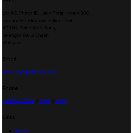
Lot 66, Phase 1B, Jalan Perigi Nenas 8/10,
Taman Perindustrian Pulau Indah,
42920, Pelabuhan Klang,
Selangor Darul Ehsan,
Malaysia
Email
enquiry@vgoffshore.com
Phone
+6033101338
8
/
5999
/
2899
Links
Home