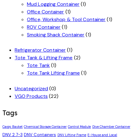
Mud Logging Container
(1)
Office Container
(1)
Office, Workshop & Tool Container
(1)
ROV Container
(1)
Smoking Shack Container
(1)
Refrigerator Container
(1)
Tote Tank & Lifting Frame
(2)
Tote Tank
(1)
Tote Tank Lifting Frame
(1)
Uncategorized
(0)
VGO Products
(22)
Tags
Cargo Basket
Chemical Storage Container
Control Module
Dive Chamber Container
DNV 2.7-3
DNV Containers
DNV Lifting Frame
E-House and Local