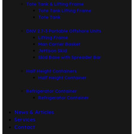
Tote Tank & Lifting Frame
Tote Tank Lifting Frame
Tote Tank
DNV 2.7-3 Portable Offshore Units
Lifting Frame
Man Carrier Basket
Jettison Skid
Skid Base with Spreader Bar
Half Height Containers
Half Height Container
Refrigerator Container
Refrigerator Container
News & Articles
Services
Contact