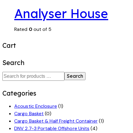
Analyser House
Rated
0
out of 5
Cart
Search
Search
Categories
Acoustic Enclosure
(1)
Cargo Basket
(0)
Cargo Basket & Half Freight Container
(1)
DNV 2.7-3 Portable Offshore Units
(4)