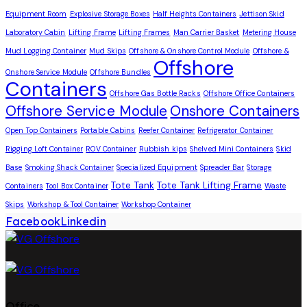
Equipment Room
Explosive Storage Boxes
Half Heights Containers
Jettison Skid
Laboratory Cabin
Lifting Frame
Lifting Frames
Man Carrier Basket
Metering House
Mud Logging Container
Mud Skips
Offshore & Onshore Control Module
Offshore &
Offshore
Onshore Service Module
Offshore Bundles
Containers
Offshore Gas Bottle Racks
Offshore Office Containers
Offshore Service Module
Onshore Containers
Open Top Containers
Portable Cabins
Reefer Container
Refrigerator Container
Rigging Loft Container
ROV Container
Rubbish kips
Shelved Mini Containers
Skid
Base
Smoking Shack Container
Specialized Equipment
Spreader Bar
Storage
Tote Tank
Tote Tank Lifting Frame
Containers
Tool Box Container
Waste
Skips
Workshop & Tool Container
Workshop Container
Facebook
Linkedin
Office