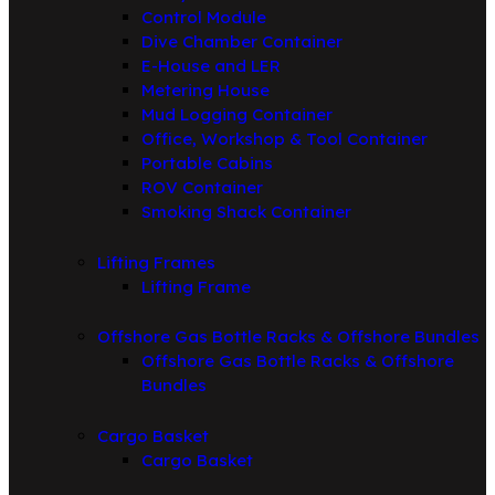
Control Module
Dive Chamber Container
E-House and LER
Metering House
Mud Logging Container
Office, Workshop & Tool Container
Portable Cabins
ROV Container
Smoking Shack Container
Lifting Frames
Lifting Frame
Offshore Gas Bottle Racks & Offshore Bundles
Offshore Gas Bottle Racks & Offshore
Bundles
Cargo Basket
Cargo Basket