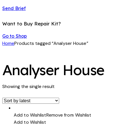
Send Brief
Want to Buy Repair Kit?
Go to Shop
Home
Products tagged “Analyser House”
Analyser House
Showing the single result
Add to Wishlist
Remove from Wishlist
Add to Wishlist