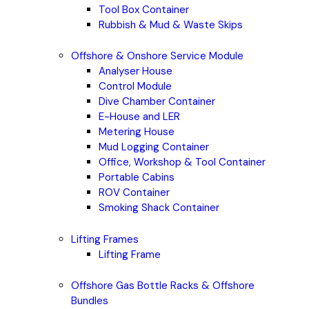
Tool Box Container
Rubbish & Mud & Waste Skips
Offshore & Onshore Service Module
Analyser House
Control Module
Dive Chamber Container
E-House and LER
Metering House
Mud Logging Container
Office, Workshop & Tool Container
Portable Cabins
ROV Container
Smoking Shack Container
Lifting Frames
Lifting Frame
Offshore Gas Bottle Racks & Offshore
Bundles