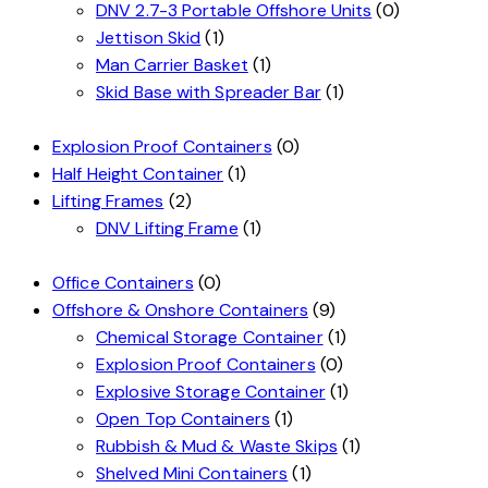
DNV 2.7-3 Portable Offshore Units
(0)
Jettison Skid
(1)
Man Carrier Basket
(1)
Skid Base with Spreader Bar
(1)
Explosion Proof Containers
(0)
Half Height Container
(1)
Lifting Frames
(2)
DNV Lifting Frame
(1)
Office Containers
(0)
Offshore & Onshore Containers
(9)
Chemical Storage Container
(1)
Explosion Proof Containers
(0)
Explosive Storage Container
(1)
Open Top Containers
(1)
Rubbish & Mud & Waste Skips
(1)
Shelved Mini Containers
(1)