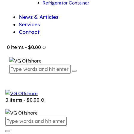
Refrigerator Container
News & Articles
Services
Contact
0 items
-
$0.00
0
0 items
-
$0.00
0