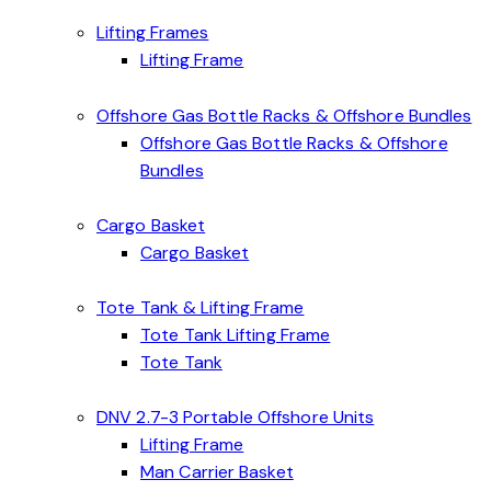
Lifting Frames
Lifting Frame
Offshore Gas Bottle Racks & Offshore Bundles
Offshore Gas Bottle Racks & Offshore
Bundles
Cargo Basket
Cargo Basket
Tote Tank & Lifting Frame
Tote Tank Lifting Frame
Tote Tank
DNV 2.7-3 Portable Offshore Units
Lifting Frame
Man Carrier Basket