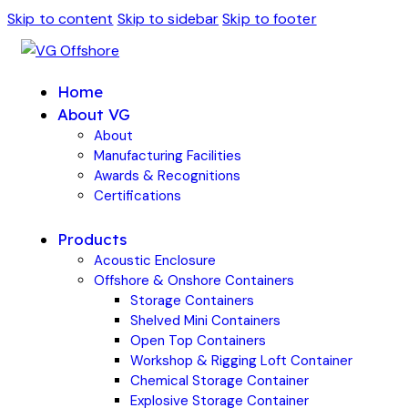
Skip to content
Skip to sidebar
Skip to footer
Home
About VG
About
Manufacturing Facilities
Awards & Recognitions
Certifications
Products
Acoustic Enclosure
Offshore & Onshore Containers
Storage Containers
Shelved Mini Containers
Open Top Containers
Workshop & Rigging Loft Container
Chemical Storage Container
Explosive Storage Container