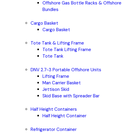
Offshore Gas Bottle Racks & Offshore
Bundles
Cargo Basket
Cargo Basket
Tote Tank & Lifting Frame
Tote Tank Lifting Frame
Tote Tank
DNV 2.7-3 Portable Offshore Units
Lifting Frame
Man Carrier Basket
Jettison Skid
Skid Base with Spreader Bar
Half Height Containers
Half Height Container
Refrigerator Container