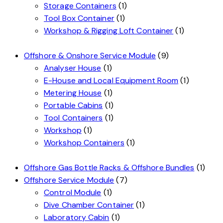
Storage Containers
(1)
Tool Box Container
(1)
Workshop & Rigging Loft Container
(1)
Offshore & Onshore Service Module
(9)
Analyser House
(1)
E-House and Local Equipment Room
(1)
Metering House
(1)
Portable Cabins
(1)
Tool Containers
(1)
Workshop
(1)
Workshop Containers
(1)
Offshore Gas Bottle Racks & Offshore Bundles
(1)
Offshore Service Module
(7)
Control Module
(1)
Dive Chamber Container
(1)
Laboratory Cabin
(1)